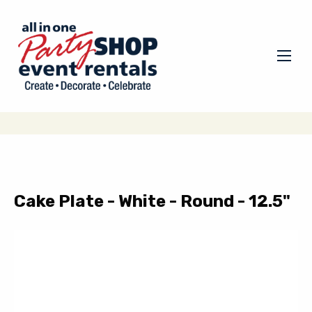
Cake Plate - White - Round - 12.5"