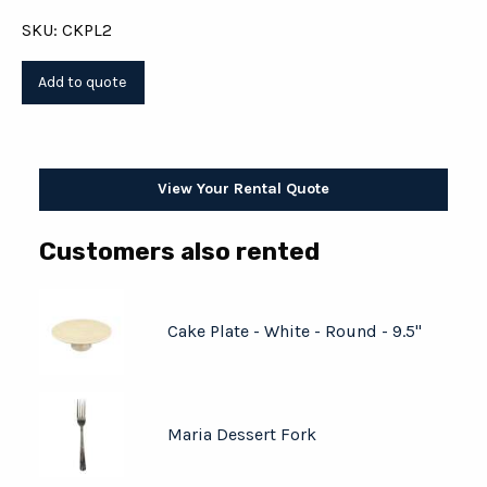
SKU: CKPL2
View Your Rental Quote
Customers also rented
Cake Plate - White - Round - 9.5"
Maria Dessert Fork