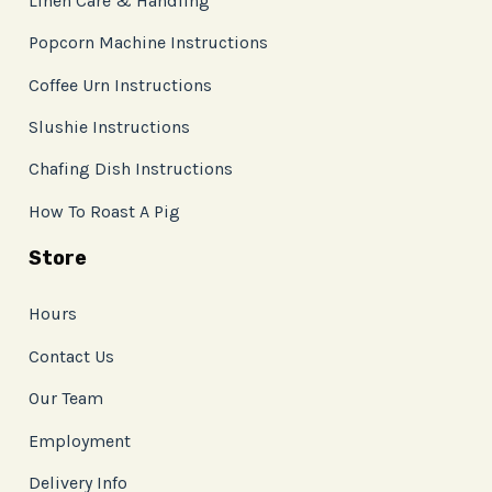
Linen Care & Handling
Popcorn Machine Instructions
Coffee Urn Instructions
Slushie Instructions
Chafing Dish Instructions
How To Roast A Pig
Store
Hours
Contact Us
Our Team
Employment
Delivery Info