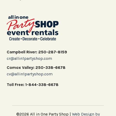
Campbell River: 250-287-8159
cr@allin1partyshop.com
Comox Valley: 250-338-6678
cv@allin1partyshop.com
Toll Free: 1-844-338-6678
©2026 All in One Party Shop |
Web Design by