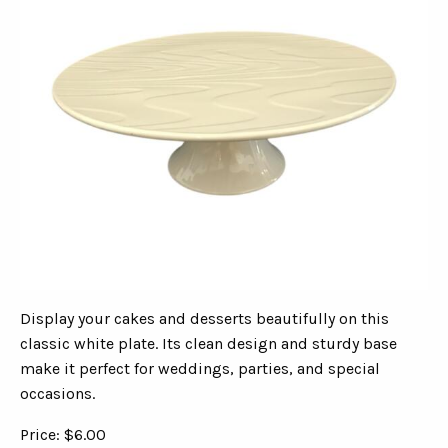
Display your cakes and desserts beautifully on this
classic white plate. Its clean design and sturdy base
make it perfect for weddings, parties, and special
occasions.
Price: $6.00