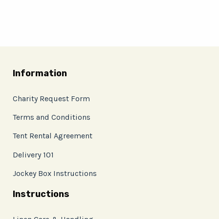
Information
Charity Request Form
Terms and Conditions
Tent Rental Agreement
Delivery 101
Jockey Box Instructions
Instructions