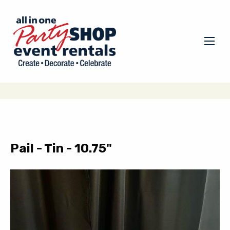
Pail - Tin - 10.75"