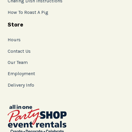
Chafing Dish Instructions
How To Roast A Pig
Store
Hours
Contact Us
Our Team
Employment
Delivery Info