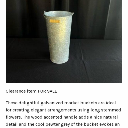
Clearance item FOR SALE
These delightful galvanized market buckets are ideal
for creating elegant arrangements using long stemmed
flowers. The wood accented handle adds a nice natural
detail and the cool pewter grey of the bucket evokes an