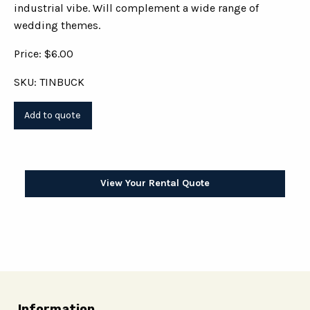
industrial vibe. Will complement a wide range of
wedding themes.
Price: $6.00
SKU: TINBUCK
View Your Rental Quote
Information