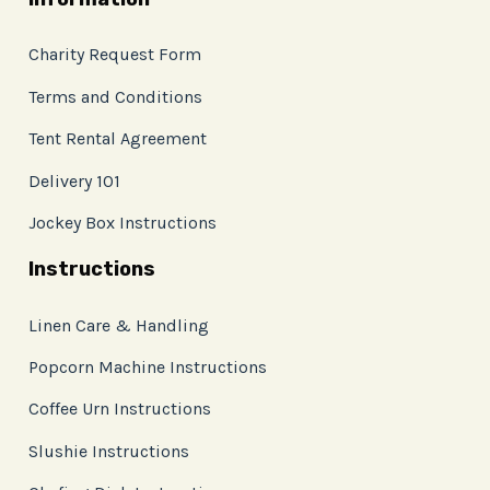
Charity Request Form
Terms and Conditions
Tent Rental Agreement
Delivery 101
Jockey Box Instructions
Instructions
Linen Care & Handling
Popcorn Machine Instructions
Coffee Urn Instructions
Slushie Instructions