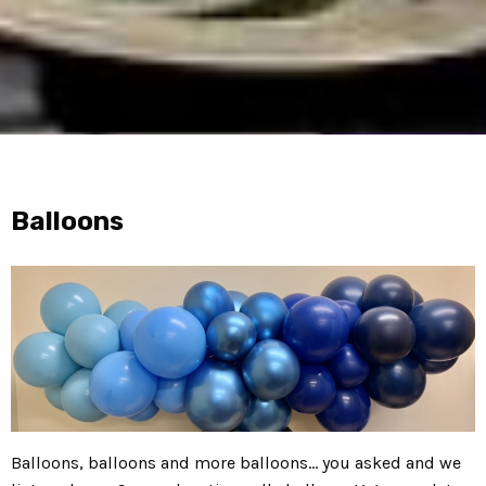
Balloons
Balloons, balloons and more balloons... you asked and we