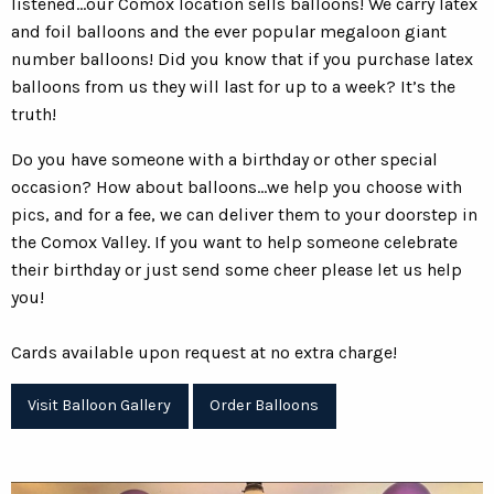
listened...our Comox location sells balloons! We carry latex
and foil balloons and the ever popular megaloon giant
number balloons! Did you know that if you purchase latex
balloons from us they will last for up to a week? It’s the
truth!
Do you have someone with a birthday or other special
occasion? How about balloons...we help you choose with
pics, and for a fee, we can deliver them to your doorstep in
the Comox Valley. If you want to help someone celebrate
their birthday or just send some cheer please let us help
you!
Cards available upon request at no extra charge!
Visit Balloon Gallery
Order Balloons