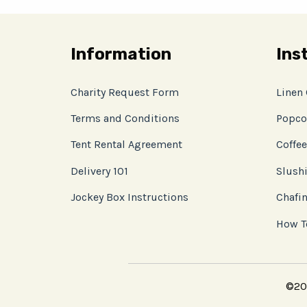
Information
Ins
Charity Request Form
Linen
Terms and Conditions
Popco
Tent Rental Agreement
Coffee
Delivery 101
Slushi
Jockey Box Instructions
Chafin
How T
©202