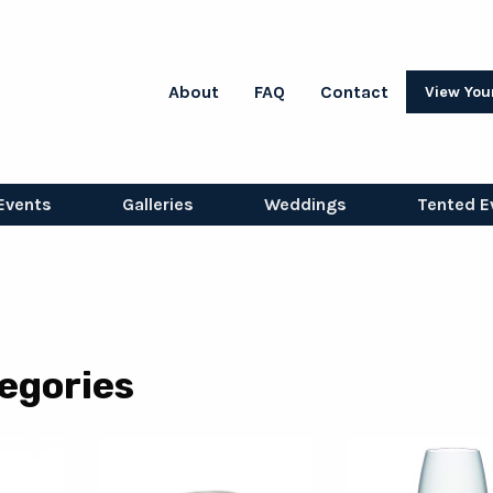
About
FAQ
Contact
View You
Events
Galleries
Weddings
Tented E
egories