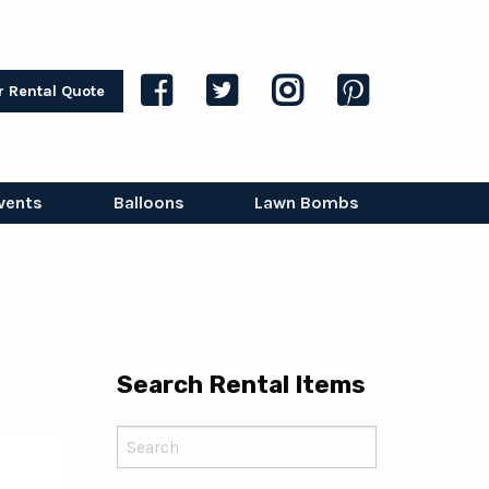
r Rental Quote
vents
Balloons
Lawn Bombs
Search Rental Items