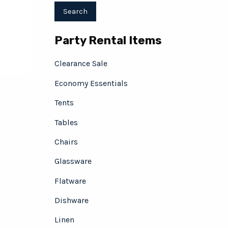
Party Rental Items
Clearance Sale
Economy Essentials
Tents
Tables
Chairs
Glassware
Flatware
Dishware
Linen