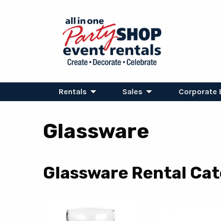
Rentals
Sales
Corporate 
Glassware
Glassware Rental Cat