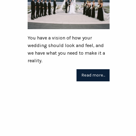
You have a vision of how your
wedding should look and feel, and
we have what you need to make it a
reality.
Read more...