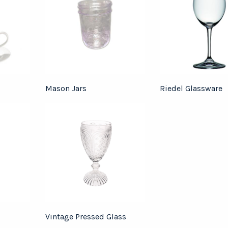
Mason Jars
Riedel Glassware
Vintage Pressed Glass