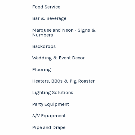
Food Service
Bar & Beverage
Marquee and Neon - Signs &
Numbers
Backdrops
Wedding & Event Decor
Flooring
Heaters, BBQs & Pig Roaster
Lighting Solutions
Party Equipment
A/V Equipment
Pipe and Drape