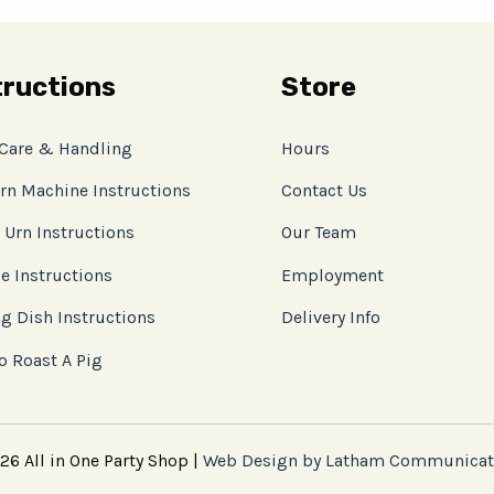
tructions
Store
 Care & Handling
Hours
rn Machine Instructions
Contact Us
 Urn Instructions
Our Team
e Instructions
Employment
g Dish Instructions
Delivery Info
o Roast A Pig
6 All in One Party Shop |
Web Design by Latham Communicat