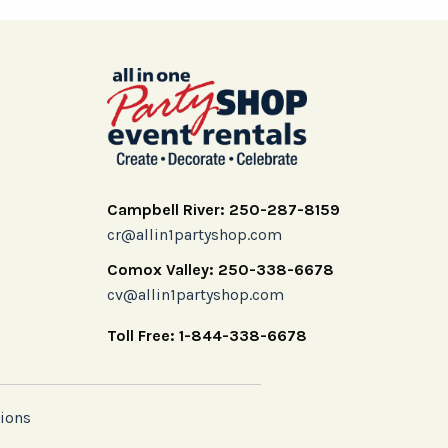
Campbell River: 250-287-8159
cr@allin1partyshop.com
Comox Valley: 250-338-6678
cv@allin1partyshop.com
Toll Free: 1-844-338-6678
ions