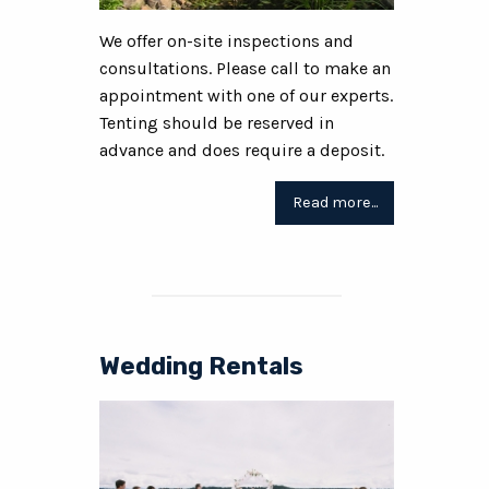
We offer on-site inspections and
consultations. Please call to make an
appointment with one of our experts.
Tenting should be reserved in
advance and does require a deposit.
Read more...
Wedding Rentals