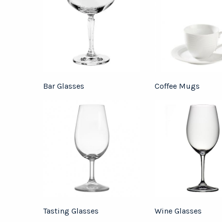
Bar Glasses
Coffee Mugs
Tasting Glasses
Wine Glasses