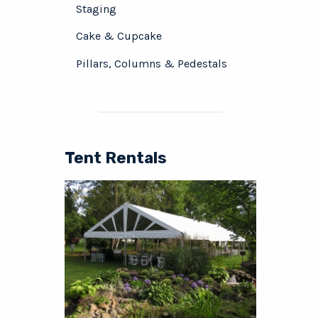
Staging
Cake & Cupcake
Pillars, Columns & Pedestals
Tent Rentals