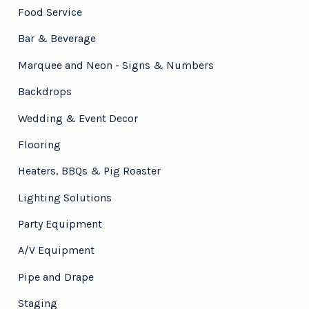
Food Service
Bar & Beverage
Marquee and Neon - Signs & Numbers
Backdrops
Wedding & Event Decor
Flooring
Heaters, BBQs & Pig Roaster
Lighting Solutions
Party Equipment
A/V Equipment
Pipe and Drape
Staging