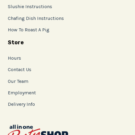
Slushie Instructions
Chafing Dish Instructions
How To Roast A Pig
Store
Hours
Contact Us
Our Team
Employment
Delivery Info