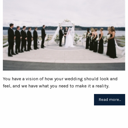
You have a vision of how your wedding should look and
feel, and we have what you need to make it a reality.
Read more...