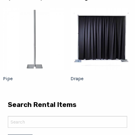
Pipe
Drape
Search Rental Items