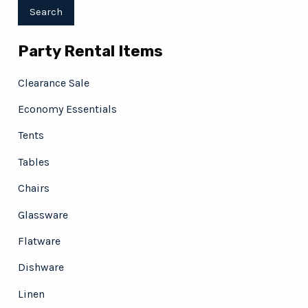
Party Rental Items
Clearance Sale
Economy Essentials
Tents
Tables
Chairs
Glassware
Flatware
Dishware
Linen