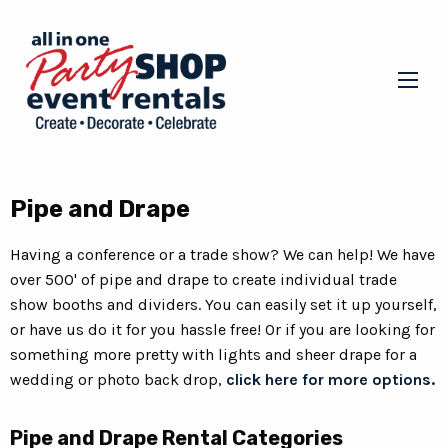
Pipe and Drape
Having a conference or a trade show? We can help! We have
over 500' of pipe and drape to create individual trade
show booths and dividers. You can easily set it up yourself,
or have us do it for you hassle free! Or if you are looking for
something more pretty with lights and sheer drape for a
wedding or photo back drop,
click here for more options.
Pipe and Drape Rental Categories