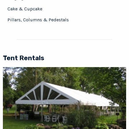
Cake & Cupcake
Pillars, Columns & Pedestals
Tent Rentals