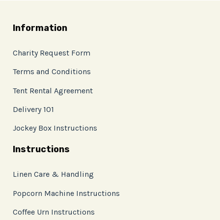
Information
Charity Request Form
Terms and Conditions
Tent Rental Agreement
Delivery 101
Jockey Box Instructions
Instructions
Linen Care & Handling
Popcorn Machine Instructions
Coffee Urn Instructions