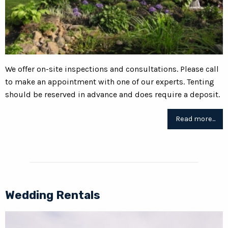
We offer on-site inspections and consultations. Please call
to make an appointment with one of our experts. Tenting
should be reserved in advance and does require a deposit.
Read more...
Wedding Rentals