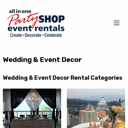
Wedding & Event Decor
Wedding & Event Decor Rental Categories