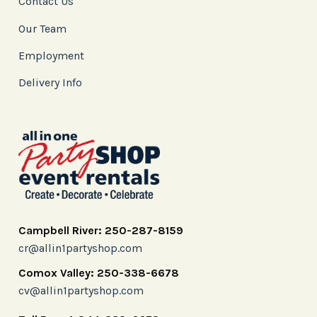
Contact Us
Our Team
Employment
Delivery Info
Campbell River: 250-287-8159
cr@allin1partyshop.com
Comox Valley: 250-338-6678
cv@allin1partyshop.com