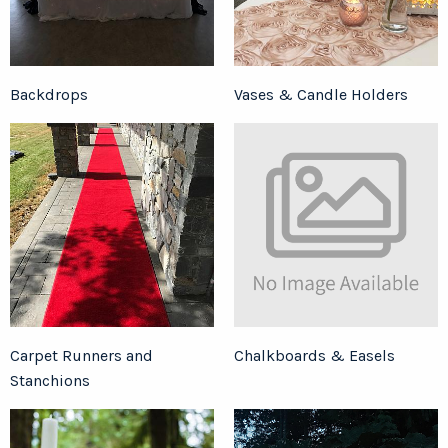
Backdrops
Vases & Candle Holders
Carpet Runners and
Chalkboards & Easels
Stanchions