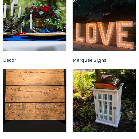
Decor
Marquee Signs