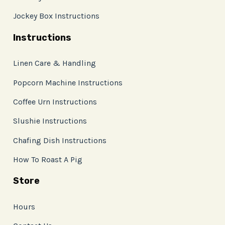
Jockey Box Instructions
Instructions
Linen Care & Handling
Popcorn Machine Instructions
Coffee Urn Instructions
Slushie Instructions
Chafing Dish Instructions
How To Roast A Pig
Store
Hours