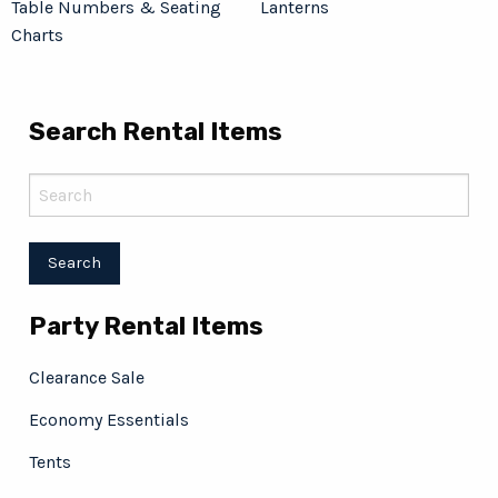
Table Numbers & Seating
Lanterns
Charts
Search Rental Items
Party Rental Items
Clearance Sale
Economy Essentials
Tents