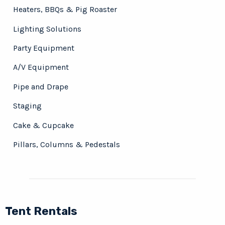
Heaters, BBQs & Pig Roaster
Lighting Solutions
Party Equipment
A/V Equipment
Pipe and Drape
Staging
Cake & Cupcake
Pillars, Columns & Pedestals
Tent Rentals