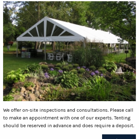
We offer on-site inspections and consultations. Please call
to make an appointment with one of our experts. Tenting
should be reserved in advance and does require a deposit.