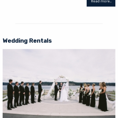
Read more...
Wedding Rentals