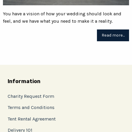
You have a vision of how your wedding should look and
feel, and we have what you need to make it a reality.
Read more...
Information
Charity Request Form
Terms and Conditions
Tent Rental Agreement
Delivery 101