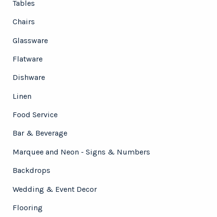
Tables
Chairs
Glassware
Flatware
Dishware
Linen
Food Service
Bar & Beverage
Marquee and Neon - Signs & Numbers
Backdrops
Wedding & Event Decor
Flooring