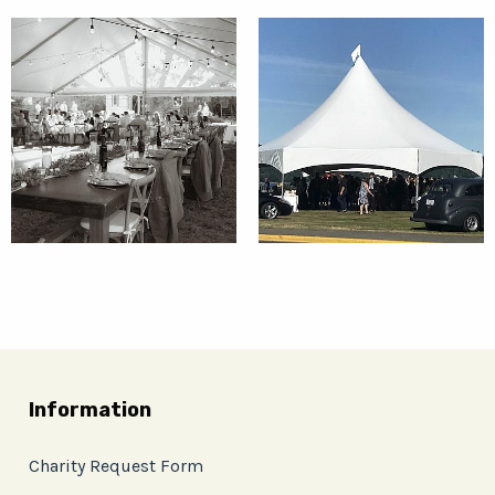
Information
Charity Request Form