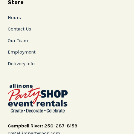
Store
Hours
Contact Us
Our Team
Employment
Delivery Info
Campbell River: 250-287-8159
cr@allin1partyshop.com