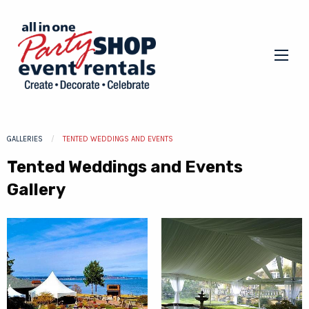
GALLERIES
CURRENT:
TENTED WEDDINGS AND EVENTS
Tented Weddings and Events
Gallery