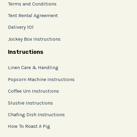
Terms and Conditions
Tent Rental Agreement
Delivery 101
Jockey Box Instructions
Instructions
Linen Care & Handling
Popcorn Machine Instructions
Coffee Urn Instructions
Slushie Instructions
Chafing Dish Instructions
How To Roast A Pig