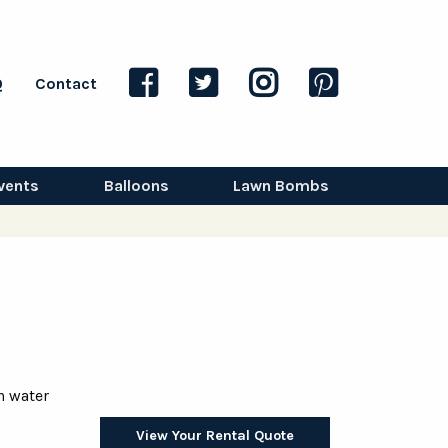
Q
Contact
vents
Balloons
Lawn Bombs
h water
View Your Rental Quote