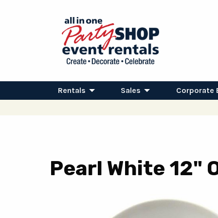
Rentals
Sales
Corporate 
Pearl White 12" 