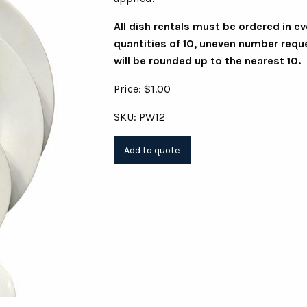
All dish rentals must be ordered in e
quantities of 10, uneven number requ
will be rounded up to the nearest 10.
Price: $1.00
SKU: PW12