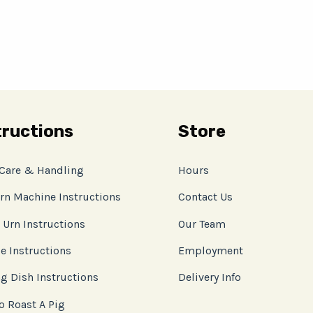
tructions
Store
 Care & Handling
Hours
rn Machine Instructions
Contact Us
 Urn Instructions
Our Team
e Instructions
Employment
g Dish Instructions
Delivery Info
o Roast A Pig