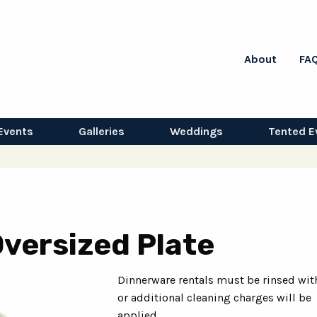
About
FA
Events
Galleries
Weddings
Tented E
Oversized Plate
Dinnerware rentals must be rinsed wit
or additional cleaning charges will be
applied.