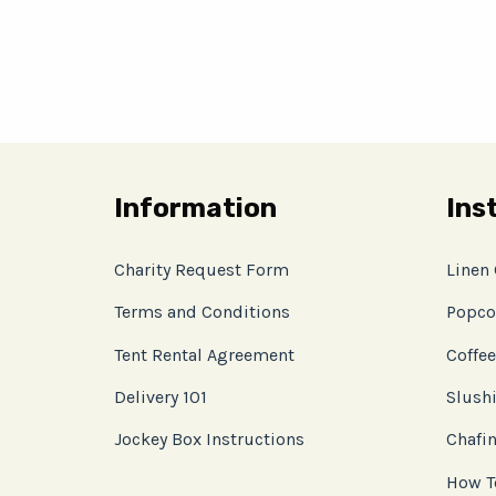
Information
Ins
Charity Request Form
Linen
Terms and Conditions
Popco
Tent Rental Agreement
Coffee
Delivery 101
Slushi
Jockey Box Instructions
Chafin
How T