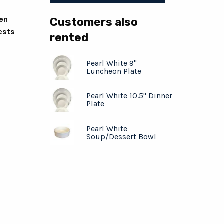
ven
Customers also
ests
rented
Pearl White 9"
Luncheon Plate
Pearl White 10.5" Dinner
Plate
Pearl White
Soup/Dessert Bowl