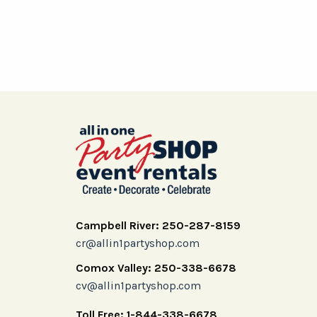
Campbell River: 250-287-8159
cr@allin1partyshop.com
Comox Valley: 250-338-6678
cv@allin1partyshop.com
Toll Free: 1-844-338-6678