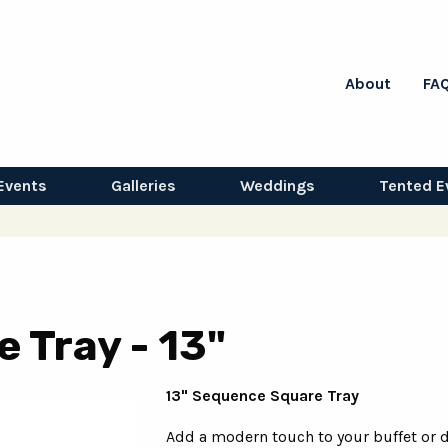
About
FA
Events
Galleries
Weddings
Tented E
 Tray - 13"
13" Sequence Square Tray
Add a modern touch to your buffet or 