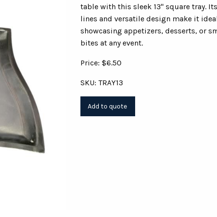
table with this sleek 13" square tray. It
lines and versatile design make it ideal
showcasing appetizers, desserts, or s
bites at any event.
Price: $6.50
SKU: TRAY13