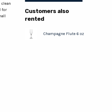
s clean
 for
Customers also
mall
rented
Champagne Flute 6 oz