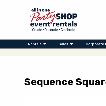
Rentals
Sales
Corporate 
Sequence Square