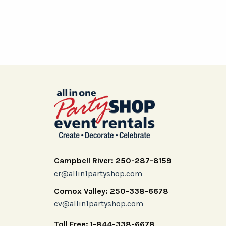
Campbell River: 250-287-8159
cr@allin1partyshop.com
Comox Valley: 250-338-6678
cv@allin1partyshop.com
Toll Free: 1-844-338-6678