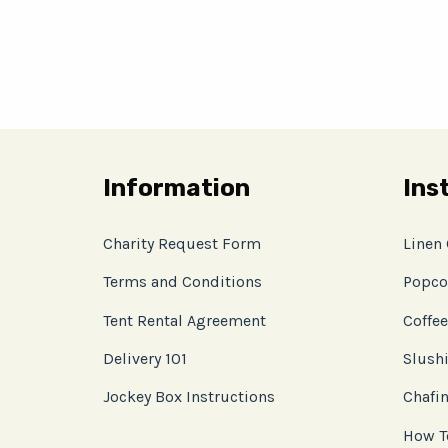
Information
Ins
Charity Request Form
Linen
Terms and Conditions
Popco
Tent Rental Agreement
Coffee
Delivery 101
Slushi
Jockey Box Instructions
Chafin
How T