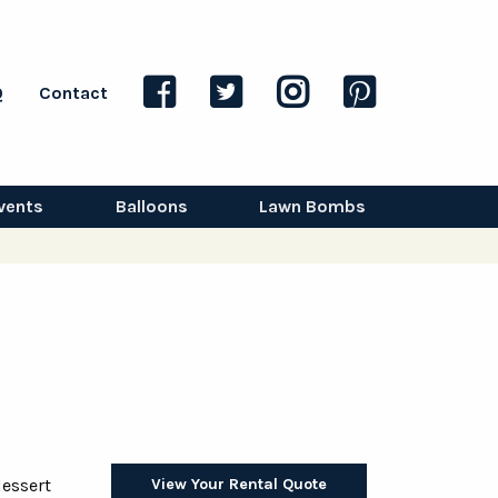
Q
Contact
vents
Balloons
Lawn Bombs
View Your Rental Quote
dessert