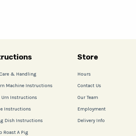
tructions
Store
 Care & Handling
Hours
rn Machine Instructions
Contact Us
 Urn Instructions
Our Team
e Instructions
Employment
g Dish Instructions
Delivery Info
o Roast A Pig