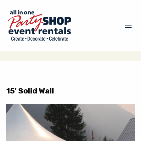
15' Solid Wall