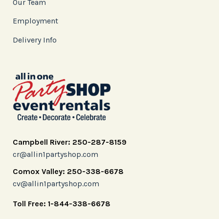
Our Team
Employment
Delivery Info
Campbell River: 250-287-8159
cr@allin1partyshop.com
Comox Valley: 250-338-6678
cv@allin1partyshop.com
Toll Free: 1-844-338-6678