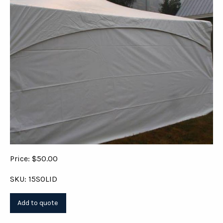
Price: $50.00
SKU: 15SOLID