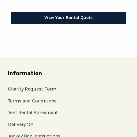
View Your Rental Quote
Information
Charity Request Form
Terms and Conditions
Tent Rental Agreement
Delivery 101
Jockey Box Instructions