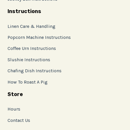
Instructions
Linen Care & Handling
Popcorn Machine Instructions
Coffee Urn Instructions
Slushie Instructions
Chafing Dish Instructions
How To Roast A Pig
Store
Hours
Contact Us