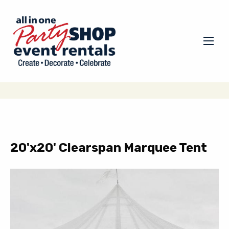
20'x20' Clearspan Marquee Tent