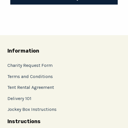
Information
Charity Request Form
Terms and Conditions
Tent Rental Agreement
Delivery 101
Jockey Box Instructions
Instructions