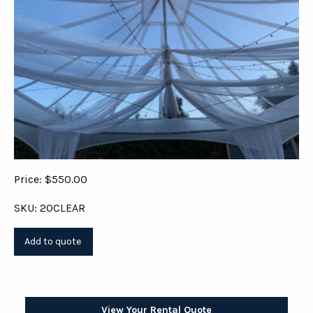
Price: $550.00
SKU: 20CLEAR
View Your Rental Quote