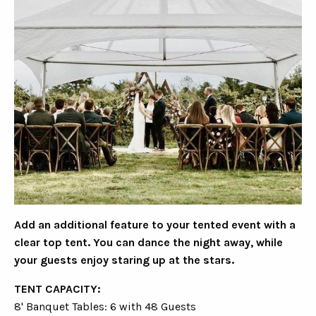
Add an additional feature to your tented event with a
clear top tent. You can dance the night away, while
your guests enjoy staring up at the stars.
TENT CAPACITY:
8' Banquet Tables: 6 with 48 Guests