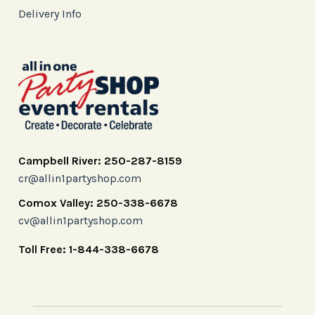
Delivery Info
Campbell River: 250-287-8159
cr@allin1partyshop.com
Comox Valley: 250-338-6678
cv@allin1partyshop.com
Toll Free: 1-844-338-6678