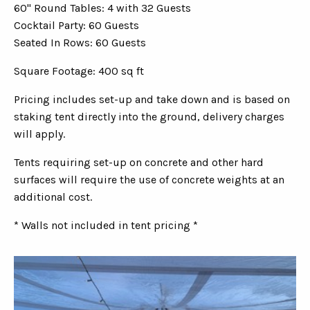
60" Round Tables: 4 with 32 Guests
Cocktail Party: 60 Guests
Seated In Rows: 60 Guests
Square Footage: 400 sq ft
Pricing includes set-up and take down and is based on
staking tent directly into the ground, delivery charges
will apply.
Tents requiring set-up on concrete and other hard
surfaces will require the use of concrete weights at an
additional cost.
* Walls not included in tent pricing *