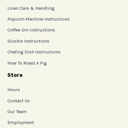
Linen Care & Handling
Popcorn Machine Instructions
Coffee Urn Instructions
Slushie Instructions
Chafing Dish Instructions
How To Roast A Pig
Store
Hours
Contact Us
Our Team
Employment