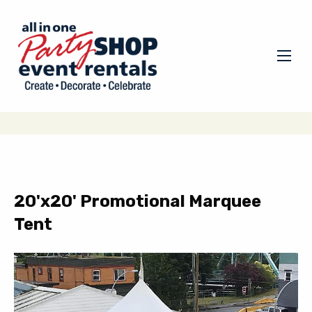
20'x20' Promotional Marquee
Tent