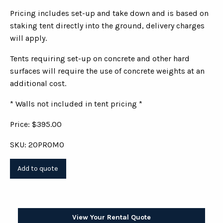
Pricing includes set-up and take down and is based on
staking tent directly into the ground, delivery charges
will apply.
Tents requiring set-up on concrete and other hard
surfaces will require the use of concrete weights at an
additional cost.
* Walls not included in tent pricing *
Price: $395.00
SKU: 20PROMO
View Your Rental Quote