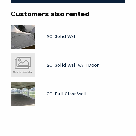
Customers also rented
20' Solid Wall
20' Solid Wall w/ 1 Door
20' Full Clear Wall