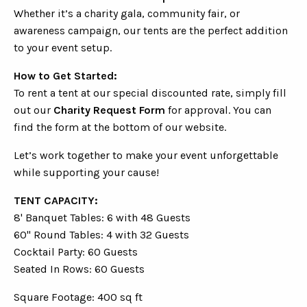
Whether it’s a charity gala, community fair, or
awareness campaign, our tents are the perfect addition
to your event setup.
How to Get Started:
To rent a tent at our special discounted rate, simply fill
out our
Charity Request Form
for approval. You can
find the form at the bottom of our website.
Let’s work together to make your event unforgettable
while supporting your cause!
TENT CAPACITY:
8' Banquet Tables: 6 with 48 Guests
60" Round Tables: 4 with 32 Guests
Cocktail Party: 60 Guests
Seated In Rows: 60 Guests
Square Footage: 400 sq ft