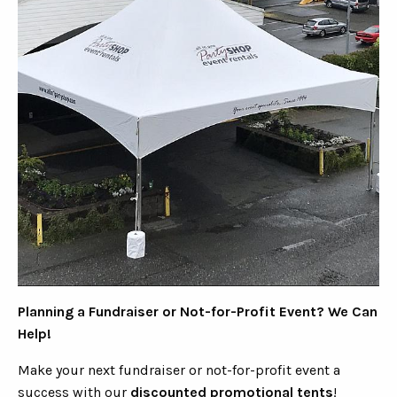
Planning a Fundraiser or Not-for-Profit Event? We Can
Help!
Make your next fundraiser or not-for-profit event a
success with our
discounted promotional tents
!