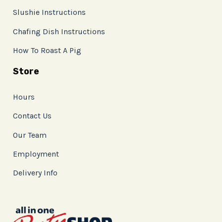
Slushie Instructions
Chafing Dish Instructions
How To Roast A Pig
Store
Hours
Contact Us
Our Team
Employment
Delivery Info