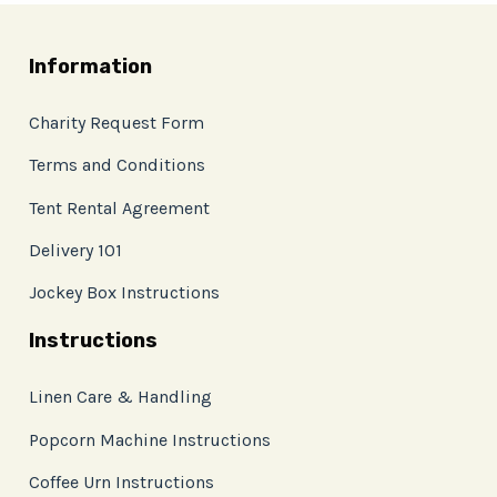
Information
Charity Request Form
Terms and Conditions
Tent Rental Agreement
Delivery 101
Jockey Box Instructions
Instructions
Linen Care & Handling
Popcorn Machine Instructions
Coffee Urn Instructions