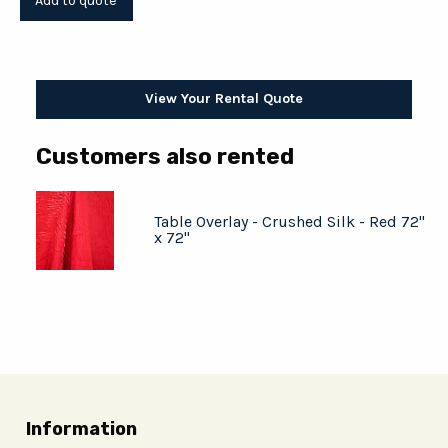
View Your Rental Quote
Customers also rented
Table Overlay - Crushed Silk - Red 72"
x 72"
Information