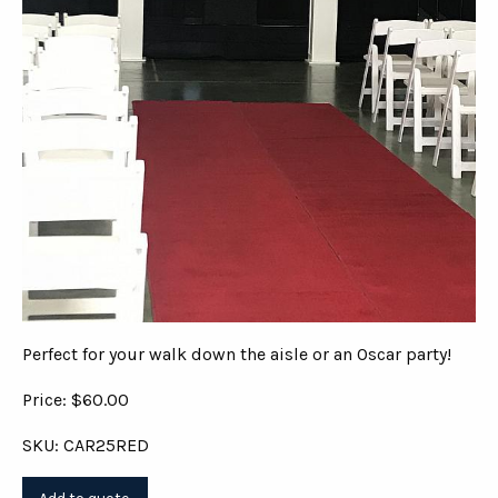
Perfect for your walk down the aisle or an Oscar party!
Price: $60.00
SKU: CAR25RED