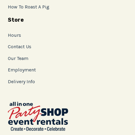
How To Roast A Pig
Store
Hours
Contact Us
Our Team
Employment
Delivery Info