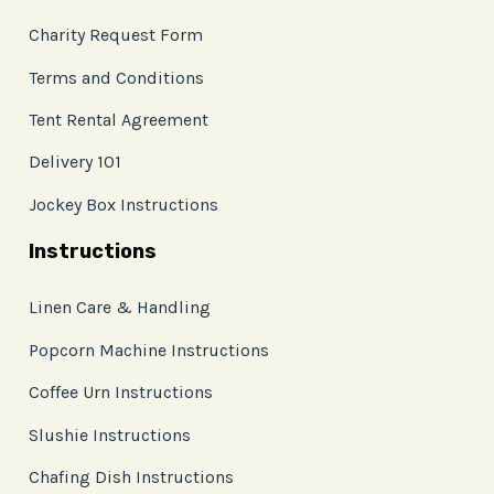
Charity Request Form
Terms and Conditions
Tent Rental Agreement
Delivery 101
Jockey Box Instructions
Instructions
Linen Care & Handling
Popcorn Machine Instructions
Coffee Urn Instructions
Slushie Instructions
Chafing Dish Instructions