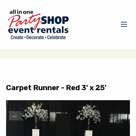
Carpet Runner - Red 3' x 25'