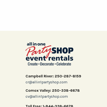
Campbell River: 250-287-8159
cr@allin1partyshop.com
Comox Valley: 250-338-6678
cv@allin1partyshop.com
Toll Free: 1-844-338-6678