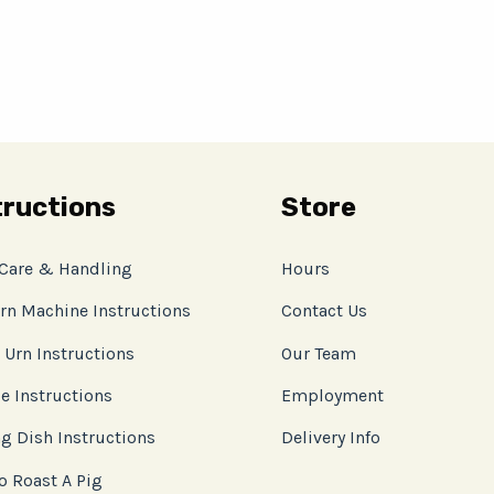
tructions
Store
 Care & Handling
Hours
rn Machine Instructions
Contact Us
 Urn Instructions
Our Team
e Instructions
Employment
g Dish Instructions
Delivery Info
o Roast A Pig