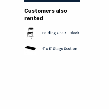
Customers also
rented
Folding Chair - Black
4' x 8' Stage Section