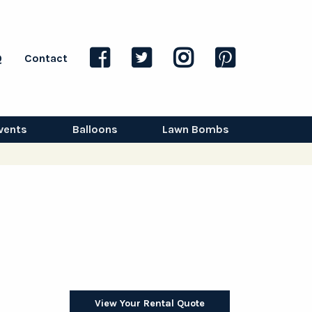
Q
Contact
vents
Balloons
Lawn Bombs
View Your Rental Quote