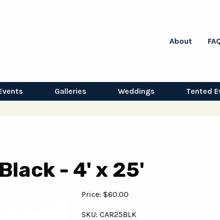
About
FA
Events
Galleries
Weddings
Tented E
lack - 4' x 25'
Price: $60.00
SKU: CAR25BLK