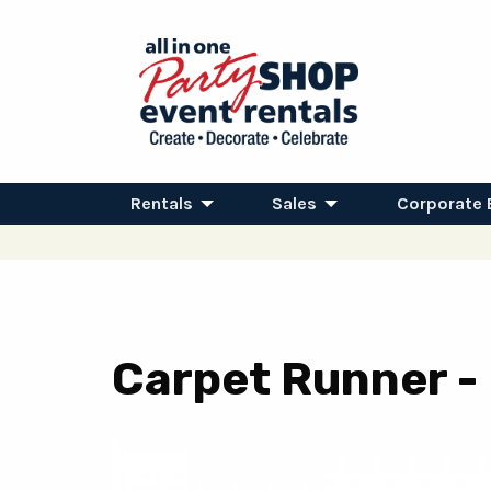
Rentals
Sales
Corporate 
Carpet Runner - B