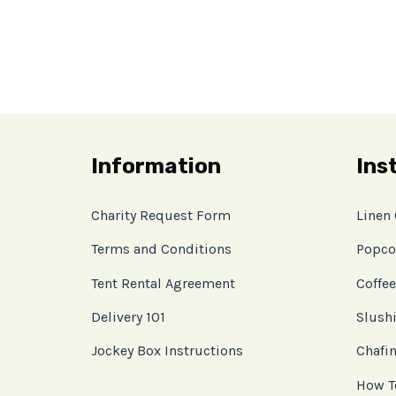
Information
Ins
Charity Request Form
Linen
Terms and Conditions
Popco
Tent Rental Agreement
Coffee
Delivery 101
Slushi
Jockey Box Instructions
Chafin
How T