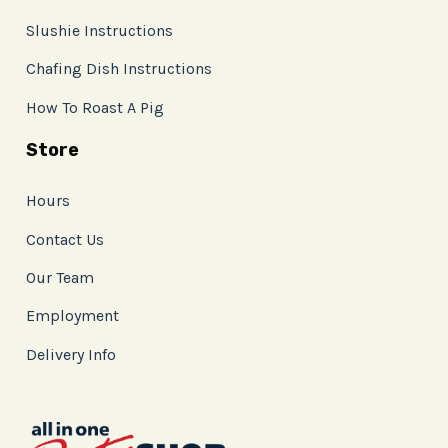
Slushie Instructions
Chafing Dish Instructions
How To Roast A Pig
Store
Hours
Contact Us
Our Team
Employment
Delivery Info