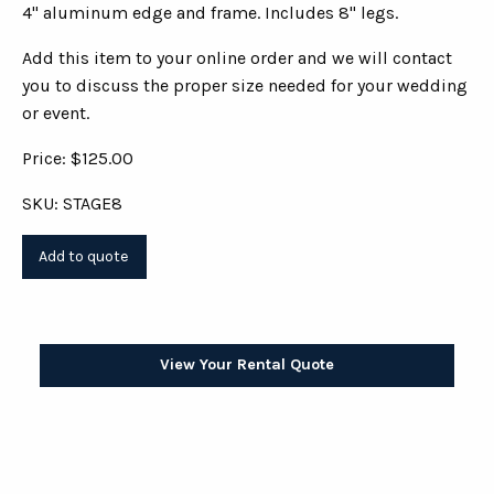
4" aluminum edge and frame. Includes 8" legs.
Add this item to your online order and we will contact
you to discuss the proper size needed for your wedding
or event.
Price: $125.00
SKU: STAGE8
View Your Rental Quote