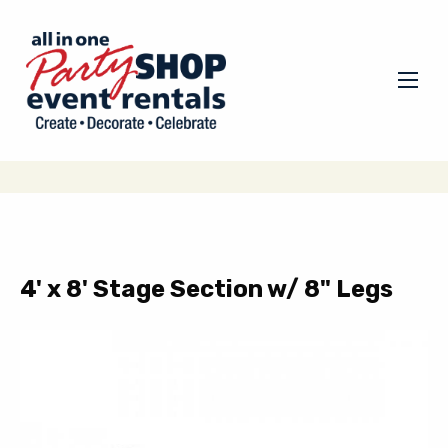
4' x 8' Stage Section w/ 8" Legs