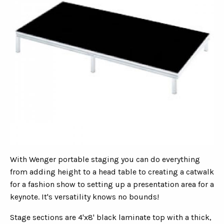
With Wenger portable staging you can do everything
from adding height to a head table to creating a catwalk
for a fashion show to setting up a presentation area for a
keynote. It's versatility knows no bounds!
Stage sections are 4'x8' black laminate top with a thick,