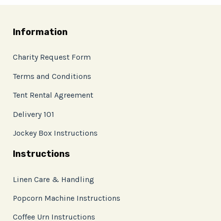
Information
Charity Request Form
Terms and Conditions
Tent Rental Agreement
Delivery 101
Jockey Box Instructions
Instructions
Linen Care & Handling
Popcorn Machine Instructions
Coffee Urn Instructions