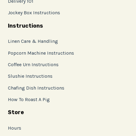
Delivery 101
Jockey Box Instructions
Instructions
Linen Care & Handling
Popcorn Machine Instructions
Coffee Urn Instructions
Slushie Instructions
Chafing Dish Instructions
How To Roast A Pig
Store
Hours