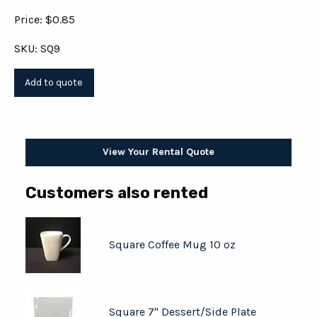
Price: $0.85
SKU: SQ9
View Your Rental Quote
Customers also rented
Square Coffee Mug 10 oz
Square 7" Dessert/Side Plate