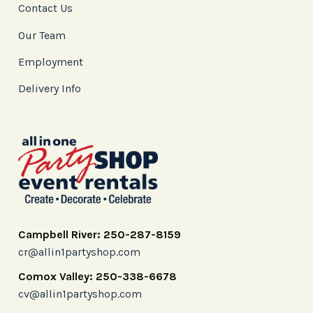
Contact Us
Our Team
Employment
Delivery Info
Campbell River: 250-287-8159
cr@allin1partyshop.com
Comox Valley: 250-338-6678
cv@allin1partyshop.com