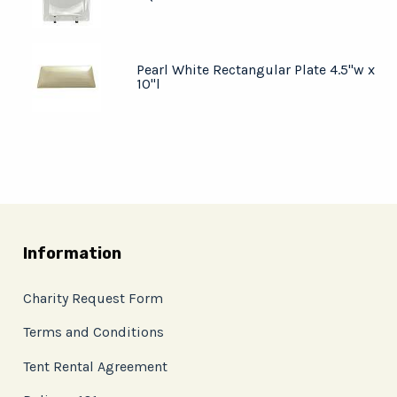
Pearl White Rectangular Plate 4.5"w x
10"l
Information
Charity Request Form
Terms and Conditions
Tent Rental Agreement