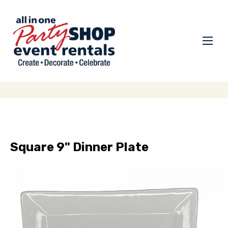
Square 9" Dinner Plate