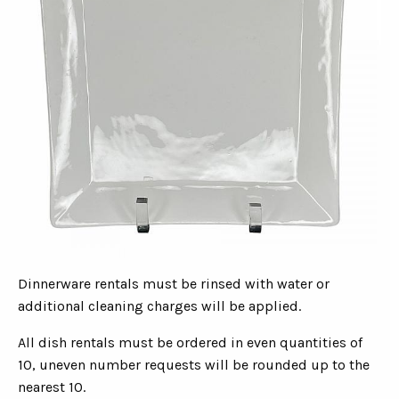
Dinnerware rentals must be rinsed with water or
additional cleaning charges will be applied.
All dish rentals must be ordered in even quantities of
10, uneven number requests will be rounded up to the
nearest 10.