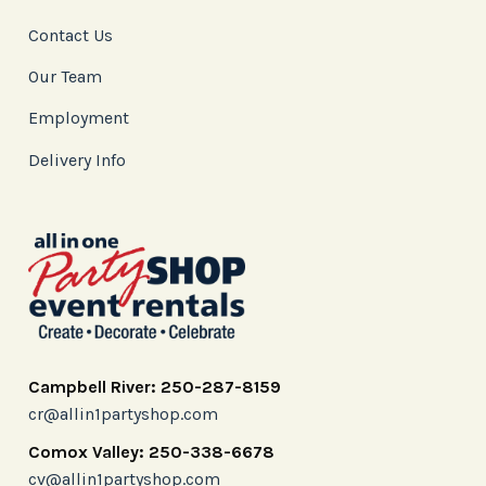
Contact Us
Our Team
Employment
Delivery Info
Campbell River: 250-287-8159
cr@allin1partyshop.com
Comox Valley: 250-338-6678
cv@allin1partyshop.com