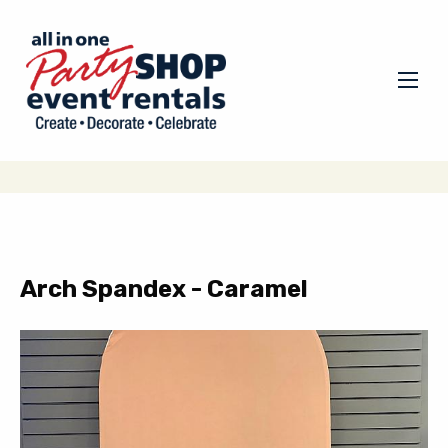
Arch Spandex - Caramel