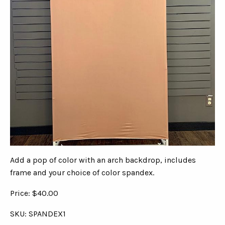
Add a pop of color with an arch backdrop, includes
frame and your choice of color spandex.
Price: $40.00
SKU: SPANDEX1