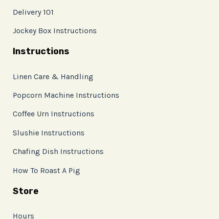
Delivery 101
Jockey Box Instructions
Instructions
Linen Care & Handling
Popcorn Machine Instructions
Coffee Urn Instructions
Slushie Instructions
Chafing Dish Instructions
How To Roast A Pig
Store
Hours