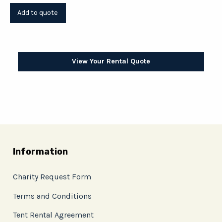
View Your Rental Quote
Information
Charity Request Form
Terms and Conditions
Tent Rental Agreement