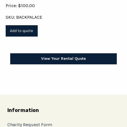
Price: $100.00
SKU: BACKPALACE
View Your Rental Quote
Information
Charity Request Form