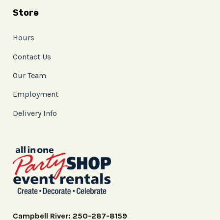
Store
Hours
Contact Us
Our Team
Employment
Delivery Info
Campbell River: 250-287-8159