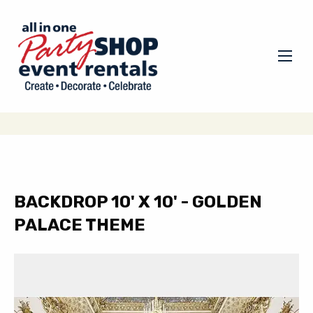
BACKDROP 10' X 10' - GOLDEN
PALACE THEME