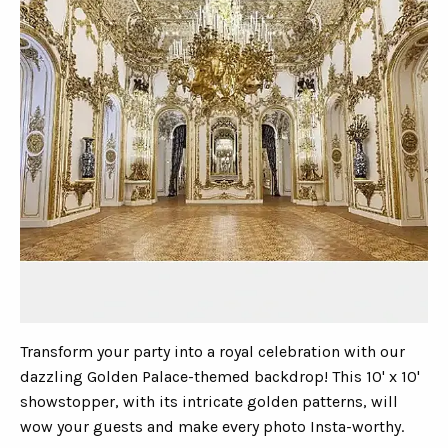
Transform your party into a royal celebration with our
dazzling Golden Palace-themed backdrop! This 10' x 10'
showstopper, with its intricate golden patterns, will
wow your guests and make every photo Insta-worthy.