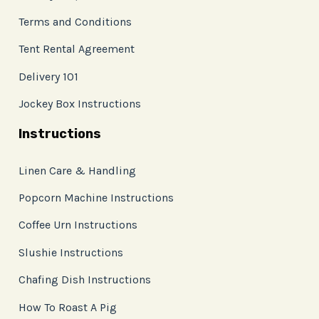
Terms and Conditions
Tent Rental Agreement
Delivery 101
Jockey Box Instructions
Instructions
Linen Care & Handling
Popcorn Machine Instructions
Coffee Urn Instructions
Slushie Instructions
Chafing Dish Instructions
How To Roast A Pig