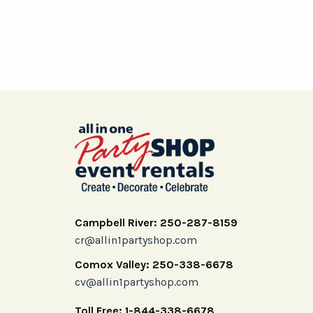
Campbell River: 250-287-8159
cr@allin1partyshop.com
Comox Valley: 250-338-6678
cv@allin1partyshop.com
Toll Free: 1-844-338-6678