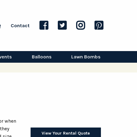
Q
Contact
vents
Balloons
Lawn Bombs
for when
 they
View Your Rental Quote
 size.