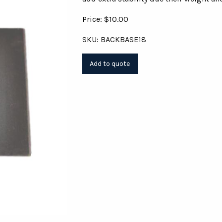
Price: $10.00
SKU: BACKBASE18