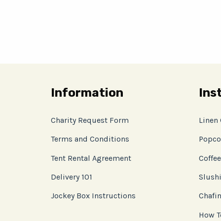
Information
Ins
Charity Request Form
Linen
Terms and Conditions
Popco
Tent Rental Agreement
Coffee
Delivery 101
Slushi
Jockey Box Instructions
Chafin
How T