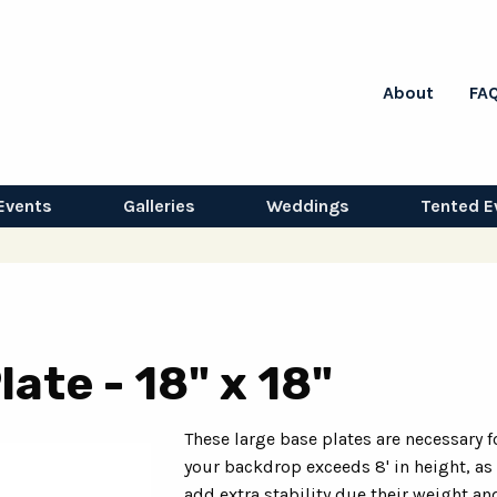
About
FA
Events
Galleries
Weddings
Tented E
ate - 18" x 18"
These large base plates are necessary 
your backdrop exceeds 8' in height, as
add extra stability due their weight and