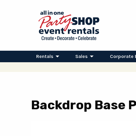
Rentals
Sales
Corporate 
Backdrop Base Pl