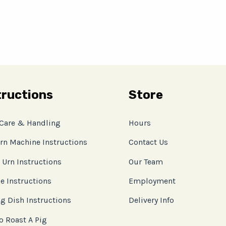
tructions
Store
 Care & Handling
Hours
rn Machine Instructions
Contact Us
 Urn Instructions
Our Team
e Instructions
Employment
g Dish Instructions
Delivery Info
o Roast A Pig