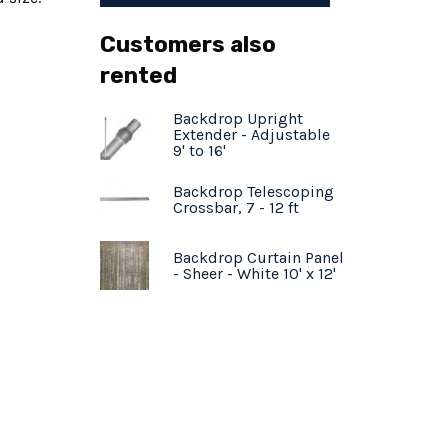
Customers also
rented
Backdrop Upright
Extender - Adjustable
9' to 16'
Backdrop Telescoping
Crossbar, 7 - 12 ft
Backdrop Curtain Panel
- Sheer - White 10' x 12'