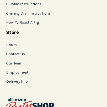
Slushie Instructions
Chafing Dish Instructions
How To Roast A Pig
Store
Hours
Contact Us
Our Team
Employment
Delivery Info