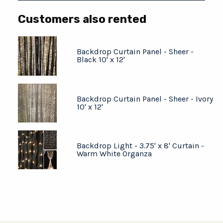
Customers also rented
Backdrop Curtain Panel - Sheer -
Black 10' x 12'
Backdrop Curtain Panel - Sheer - Ivory
10' x 12'
Backdrop Light - 3.75' x 8' Curtain -
Warm White Organza