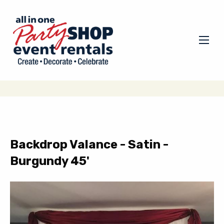
Backdrop Valance - Satin -
Burgundy 45'