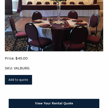
Price: $45.00
SKU: VALBURG
View Your Rental Quote