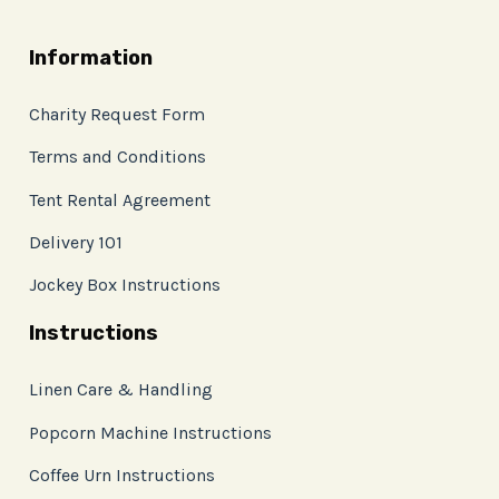
Information
Charity Request Form
Terms and Conditions
Tent Rental Agreement
Delivery 101
Jockey Box Instructions
Instructions
Linen Care & Handling
Popcorn Machine Instructions
Coffee Urn Instructions