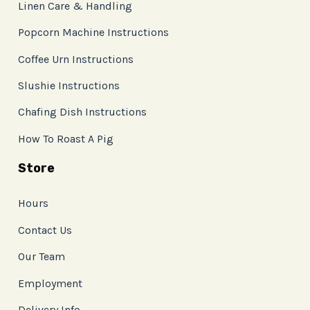
Linen Care & Handling
Popcorn Machine Instructions
Coffee Urn Instructions
Slushie Instructions
Chafing Dish Instructions
How To Roast A Pig
Store
Hours
Contact Us
Our Team
Employment
Delivery Info