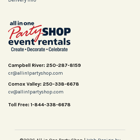
Campbell River: 250-287-8159
cr@allin1partyshop.com
Comox Valley: 250-338-6678
cv@allin1partyshop.com
Toll Free: 1-844-338-6678