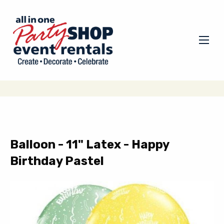
Balloon - 11" Latex - Happy
Birthday Pastel