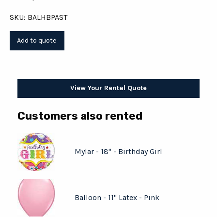
SKU: BALHBPAST
View Your Rental Quote
Customers also rented
Mylar - 18" - Birthday Girl
Balloon - 11" Latex - Pink