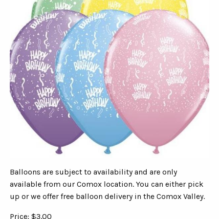
Balloons are subject to availability and are only
available from our Comox location. You can either pick
up or we offer free balloon delivery in the Comox Valley.
Price: $3.00