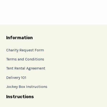
Information
Charity Request Form
Terms and Conditions
Tent Rental Agreement
Delivery 101
Jockey Box Instructions
Instructions