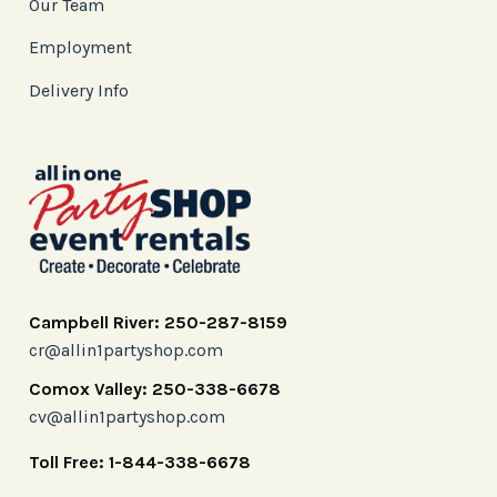
Our Team
Employment
Delivery Info
Campbell River: 250-287-8159
cr@allin1partyshop.com
Comox Valley: 250-338-6678
cv@allin1partyshop.com
Toll Free: 1-844-338-6678