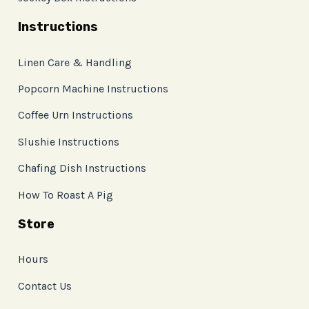
Instructions
Linen Care & Handling
Popcorn Machine Instructions
Coffee Urn Instructions
Slushie Instructions
Chafing Dish Instructions
How To Roast A Pig
Store
Hours
Contact Us