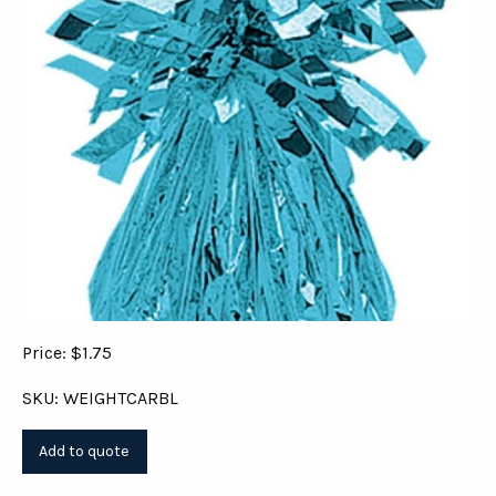
Price: $1.75
SKU: WEIGHTCARBL