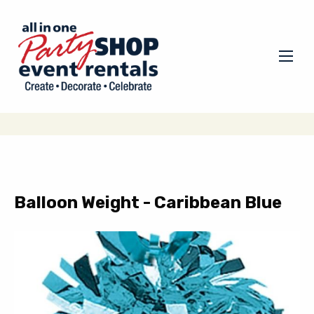
Balloon Weight - Caribbean Blue