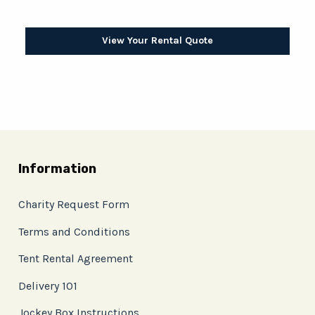
View Your Rental Quote
Information
Charity Request Form
Terms and Conditions
Tent Rental Agreement
Delivery 101
Jockey Box Instructions