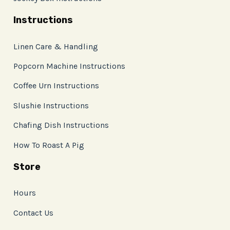
Instructions
Linen Care & Handling
Popcorn Machine Instructions
Coffee Urn Instructions
Slushie Instructions
Chafing Dish Instructions
How To Roast A Pig
Store
Hours
Contact Us