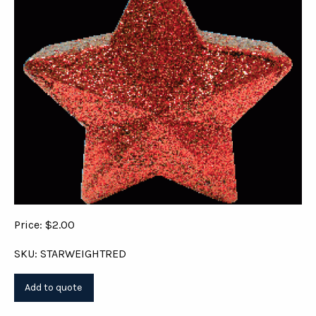
Price: $2.00
SKU: STARWEIGHTRED