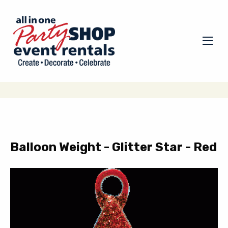
Balloon Weight - Glitter Star - Red