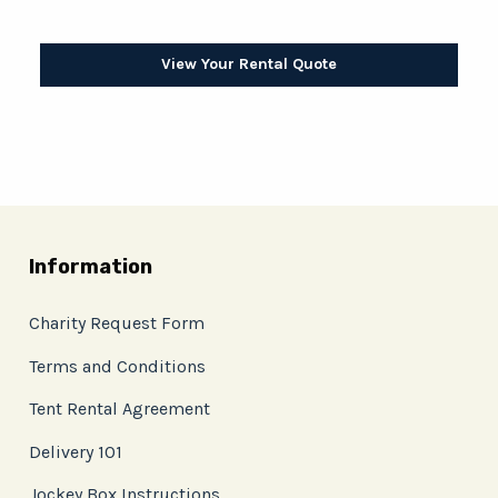
View Your Rental Quote
Information
Charity Request Form
Terms and Conditions
Tent Rental Agreement
Delivery 101
Jockey Box Instructions