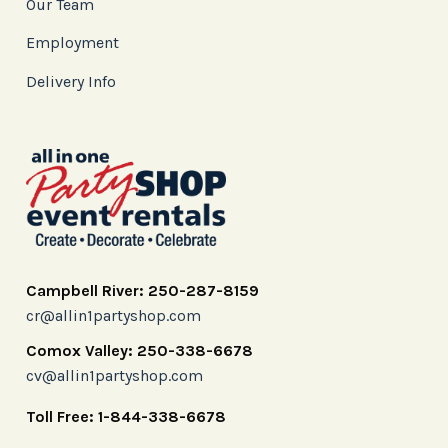
Our Team
Employment
Delivery Info
Campbell River: 250-287-8159
cr@allin1partyshop.com
Comox Valley: 250-338-6678
cv@allin1partyshop.com
Toll Free: 1-844-338-6678