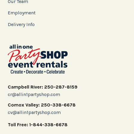
Our Team
Employment
Delivery Info
Campbell River: 250-287-8159
cr@allin1partyshop.com
Comox Valley: 250-338-6678
cv@allin1partyshop.com
Toll Free: 1-844-338-6678