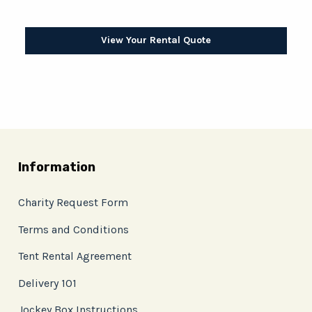
View Your Rental Quote
Information
Charity Request Form
Terms and Conditions
Tent Rental Agreement
Delivery 101
Jockey Box Instructions