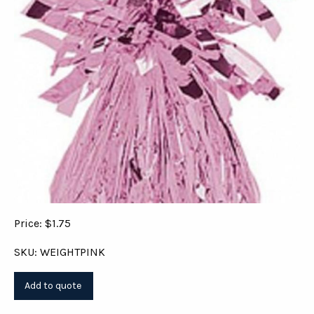
Price: $1.75
SKU: WEIGHTPINK