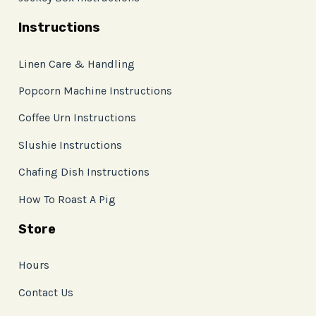
Instructions
Linen Care & Handling
Popcorn Machine Instructions
Coffee Urn Instructions
Slushie Instructions
Chafing Dish Instructions
How To Roast A Pig
Store
Hours
Contact Us