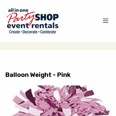
Balloon Weight - Pink