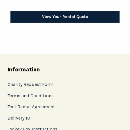
View Your Rental Quote
Information
Charity Request Form
Terms and Conditions
Tent Rental Agreement
Delivery 101
Jockey Box Instructions