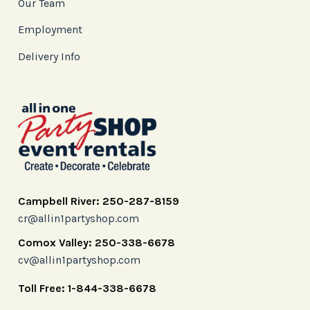
Our Team
Employment
Delivery Info
Campbell River: 250-287-8159
cr@allin1partyshop.com
Comox Valley: 250-338-6678
cv@allin1partyshop.com
Toll Free: 1-844-338-6678