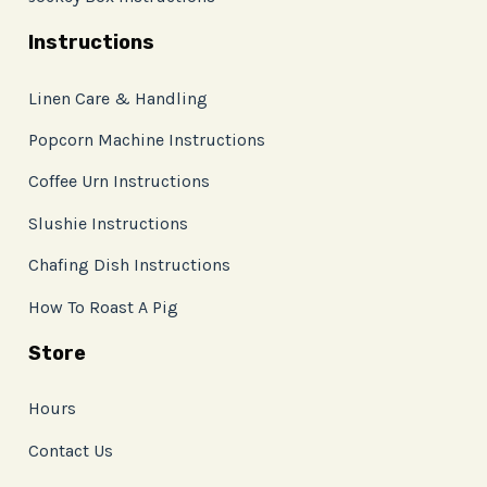
Instructions
Linen Care & Handling
Popcorn Machine Instructions
Coffee Urn Instructions
Slushie Instructions
Chafing Dish Instructions
How To Roast A Pig
Store
Hours
Contact Us