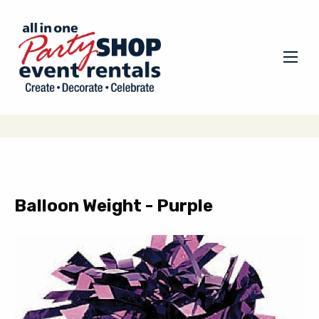
Balloon Weight - Purple