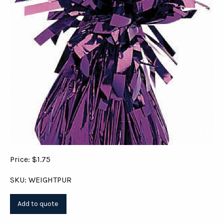
Price: $1.75
SKU: WEIGHTPUR