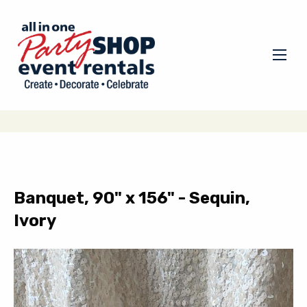
Banquet, 90" x 156" - Sequin,
Ivory