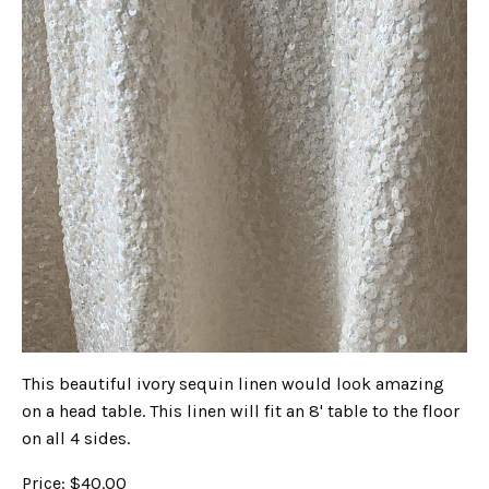
This beautiful ivory sequin linen would look amazing
on a head table. This linen will fit an 8' table to the floor
on all 4 sides.
Price: $40.00