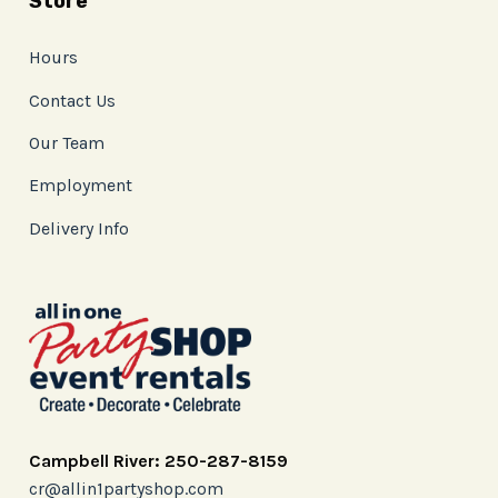
Store
Hours
Contact Us
Our Team
Employment
Delivery Info
Campbell River: 250-287-8159
cr@allin1partyshop.com