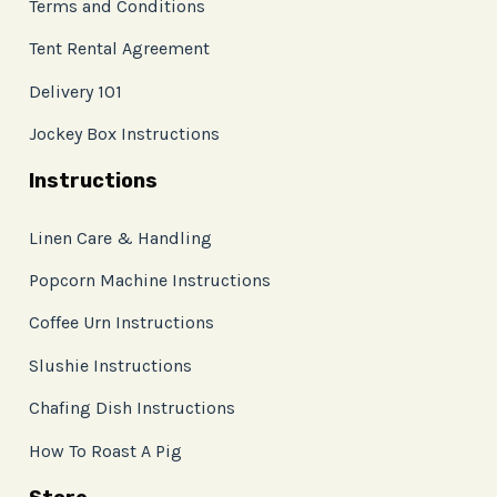
Terms and Conditions
Tent Rental Agreement
Delivery 101
Jockey Box Instructions
Instructions
Linen Care & Handling
Popcorn Machine Instructions
Coffee Urn Instructions
Slushie Instructions
Chafing Dish Instructions
How To Roast A Pig