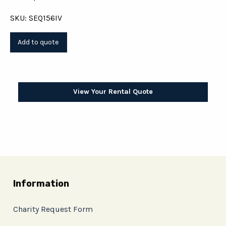
SKU: SEQ156IV
View Your Rental Quote
Information
Charity Request Form