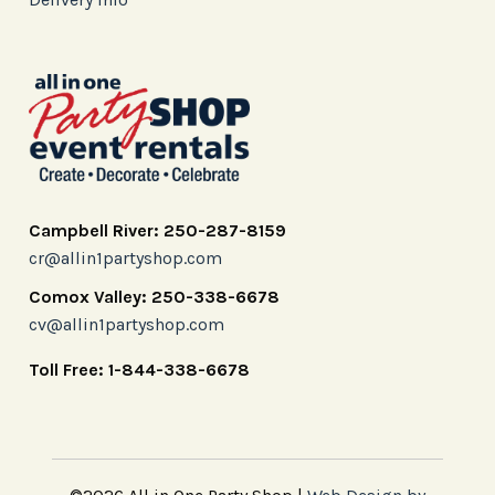
Campbell River: 250-287-8159
cr@allin1partyshop.com
Comox Valley: 250-338-6678
cv@allin1partyshop.com
Toll Free: 1-844-338-6678