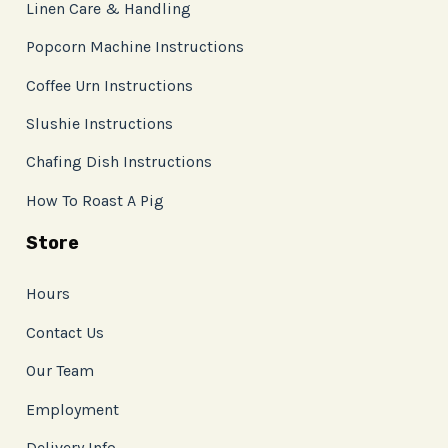
Linen Care & Handling
Popcorn Machine Instructions
Coffee Urn Instructions
Slushie Instructions
Chafing Dish Instructions
How To Roast A Pig
Store
Hours
Contact Us
Our Team
Employment
Delivery Info