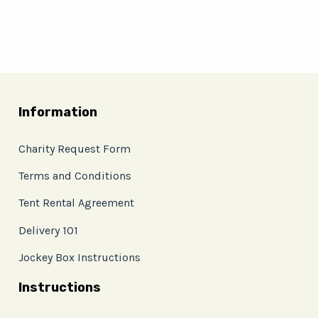
Information
Charity Request Form
Terms and Conditions
Tent Rental Agreement
Delivery 101
Jockey Box Instructions
Instructions