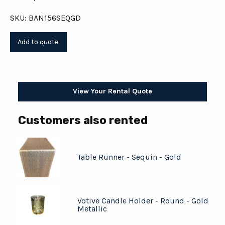
SKU: BAN156SEQGD
View Your Rental Quote
Customers also rented
Table Runner - Sequin - Gold
Votive Candle Holder - Round - Gold
Metallic