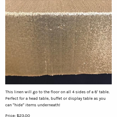
This linen will go to the floor on all 4 sides of a 8' table.
Perfect for a head table, buffet or display table as you
can "hide" items underneath!
Price: $23.00