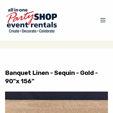
Banquet Linen - Sequin - Gold -
90"x 156”