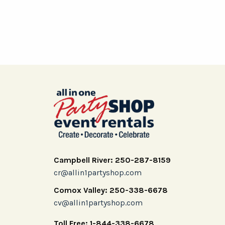
Campbell River: 250-287-8159
cr@allin1partyshop.com
Comox Valley: 250-338-6678
cv@allin1partyshop.com
Toll Free: 1-844-338-6678