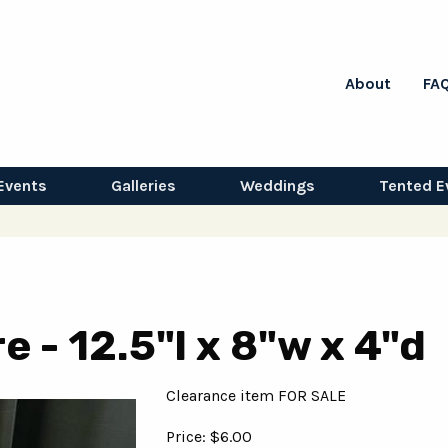
About
FA
Events
Galleries
Weddings
Tented E
e - 12.5"l x 8"w x 4"d
Clearance item FOR SALE
Price: $6.00