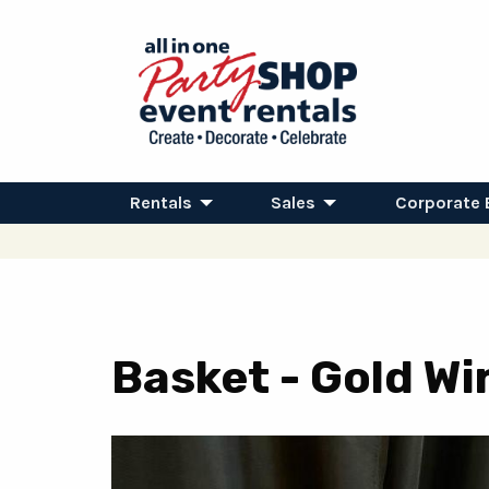
Rentals
Sales
Corporate 
Basket - Gold Wir