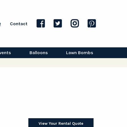
Q
Contact
vents
Balloons
Lawn Bombs
View Your Rental Quote