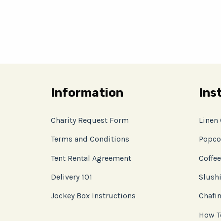
Information
Ins
Charity Request Form
Linen
Terms and Conditions
Popco
Tent Rental Agreement
Coffee
Delivery 101
Slushi
Jockey Box Instructions
Chafin
How T