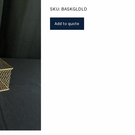
SKU: BASKGLDLD