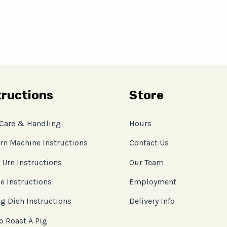
tructions
Store
 Care & Handling
Hours
rn Machine Instructions
Contact Us
 Urn Instructions
Our Team
e Instructions
Employment
g Dish Instructions
Delivery Info
o Roast A Pig