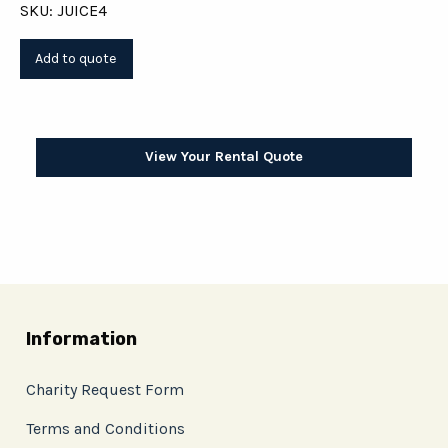
SKU: JUICE4
View Your Rental Quote
Information
Charity Request Form
Terms and Conditions