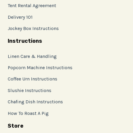
Tent Rental Agreement
Delivery 101
Jockey Box Instructions
Instructions
Linen Care & Handling
Popcorn Machine Instructions
Coffee Urn Instructions
Slushie Instructions
Chafing Dish Instructions
How To Roast A Pig
Store