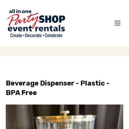
Beverage Dispenser - Plastic -
BPA Free