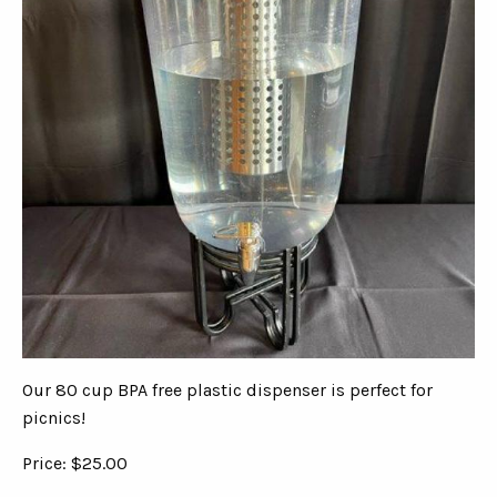
Our 80 cup BPA free plastic dispenser is perfect for
picnics!
Price: $25.00