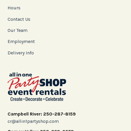
Hours
Contact Us
Our Team
Employment
Delivery Info
Campbell River: 250-287-8159
cr@allin1partyshop.com