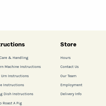
tructions
Store
 Care & Handling
Hours
rn Machine Instructions
Contact Us
 Urn Instructions
Our Team
e Instructions
Employment
g Dish Instructions
Delivery Info
o Roast A Pig