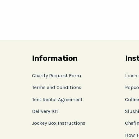
Information
Ins
Charity Request Form
Linen
Terms and Conditions
Popco
Tent Rental Agreement
Coffee
Delivery 101
Slushi
Jockey Box Instructions
Chafin
How T