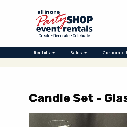
Rentals
Sales
Corporate 
Candle Set - Gla