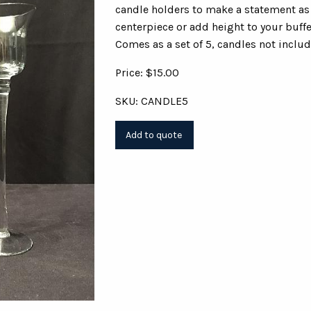
candle holders to make a statement as 
centerpiece or add height to your buffe
Comes as a set of 5, candles not includ
Price: $15.00
SKU: CANDLE5