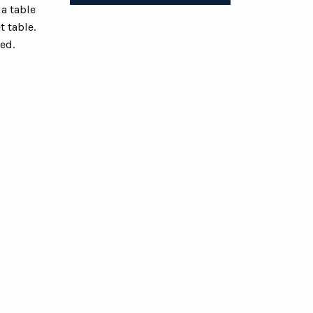
a table
t table.
ed.