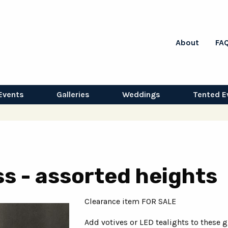
About
FA
Events
Galleries
Weddings
Tented E
ss - assorted heights
Clearance item FOR SALE
Add votives or LED tealights to these g