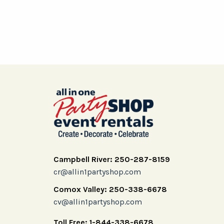
Campbell River: 250-287-8159
cr@allin1partyshop.com
Comox Valley: 250-338-6678
cv@allin1partyshop.com
Toll Free: 1-844-338-6678