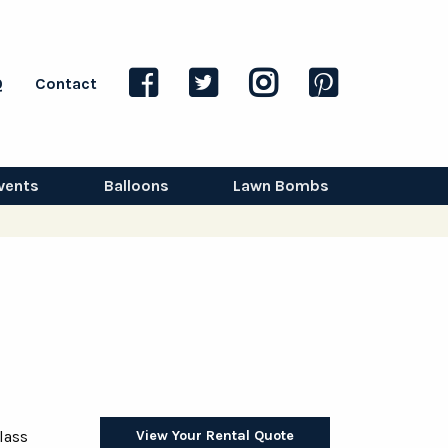
Q
Contact
vents
Balloons
Lawn Bombs
View Your Rental Quote
lass