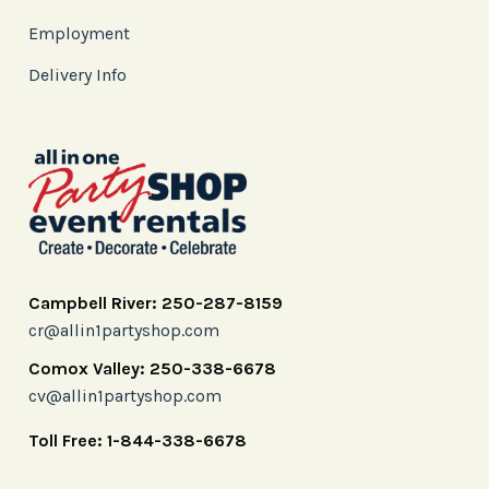
Employment
Delivery Info
Campbell River: 250-287-8159
cr@allin1partyshop.com
Comox Valley: 250-338-6678
cv@allin1partyshop.com
Toll Free: 1-844-338-6678