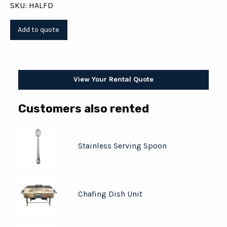
SKU: HALFD
View Your Rental Quote
Customers also rented
Stainless Serving Spoon
Chafing Dish Unit