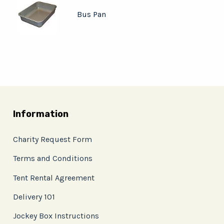
Bus Pan
Information
Charity Request Form
Terms and Conditions
Tent Rental Agreement
Delivery 101
Jockey Box Instructions