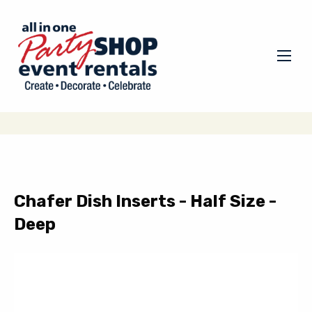
Chafer Dish Inserts - Half Size -
Deep