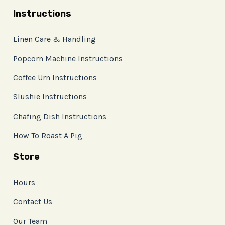
Instructions
Linen Care & Handling
Popcorn Machine Instructions
Coffee Urn Instructions
Slushie Instructions
Chafing Dish Instructions
How To Roast A Pig
Store
Hours
Contact Us
Our Team