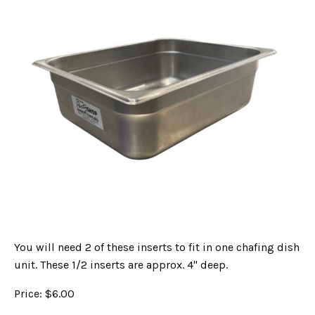
You will need 2 of these inserts to fit in one chafing dish
unit. These 1/2 inserts are approx. 4" deep.
Price: $6.00