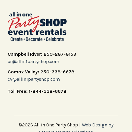
Campbell River: 250-287-8159
cr@allin1partyshop.com
Comox Valley: 250-338-6678
cv@allin1partyshop.com
Toll Free: 1-844-338-6678
©2026 All in One Party Shop |
Web Design by