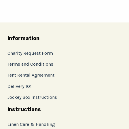
Information
Charity Request Form
Terms and Conditions
Tent Rental Agreement
Delivery 101
Jockey Box Instructions
Instructions
Linen Care & Handling