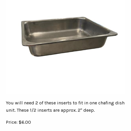
You will need 2 of these inserts to fit in one chafing dish
unit. These 1/2 inserts are approx. 2" deep.
Price: $6.00