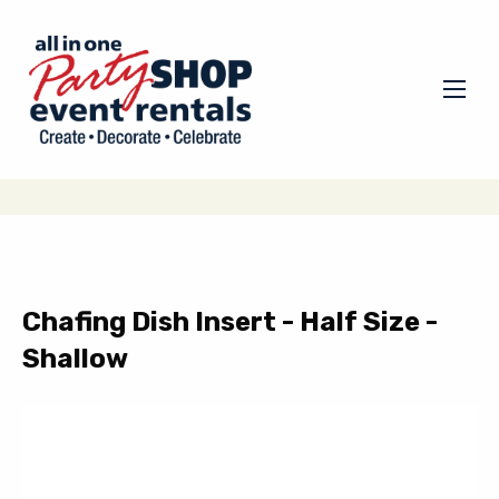
Chafing Dish Insert - Half Size -
Shallow