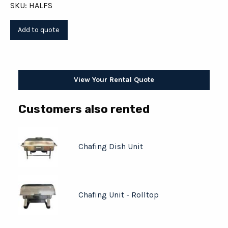
SKU: HALFS
View Your Rental Quote
Customers also rented
Chafing Dish Unit
Chafing Unit - Rolltop