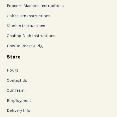
Popcorn Machine Instructions
Coffee Urn Instructions
Slushie Instructions
Chafing Dish Instructions
How To Roast A Pig
Store
Hours
Contact Us
Our Team
Employment
Delivery Info