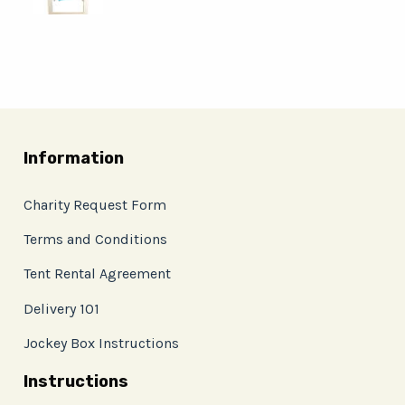
Information
Charity Request Form
Terms and Conditions
Tent Rental Agreement
Delivery 101
Jockey Box Instructions
Instructions