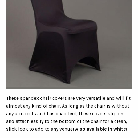
These spandex chair covers are very versatile and will fit
almost any kind of chair. As long as the chair is without
any arm rests and has chair feet, these covers slip on
and attach easily to the bottom of the chair for a clean,
slick look to add to any venue!
Also available in white!