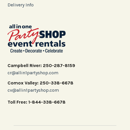
Delivery Info
Campbell River: 250-287-8159
cr@allin1partyshop.com
Comox Valley: 250-338-6678
cv@allin1partyshop.com
Toll Free: 1-844-338-6678