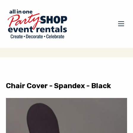
Chair Cover - Spandex - Black