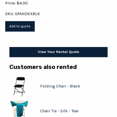
Price: $4.00
SKU: SPANDEXBLK
View Your Rental Quote
Customers also rented
Folding Chair - Black
Chair Tie - Silk - Teal