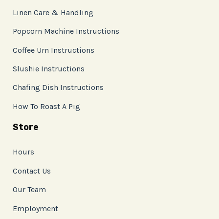
Linen Care & Handling
Popcorn Machine Instructions
Coffee Urn Instructions
Slushie Instructions
Chafing Dish Instructions
How To Roast A Pig
Store
Hours
Contact Us
Our Team
Employment