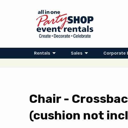
Rentals
Sales
Corporate 
Chair - Crossbac
(cushion not inc