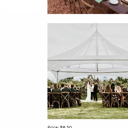
Price: $8.50