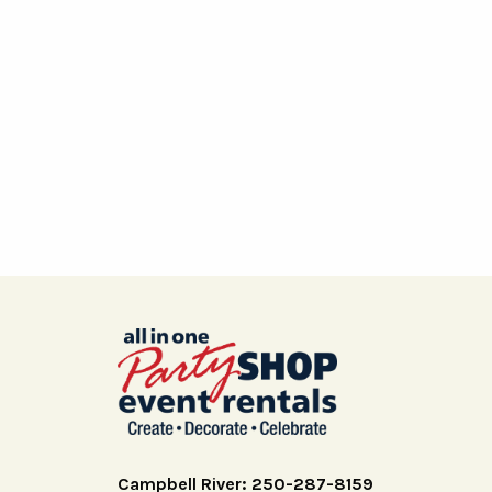
Campbell River: 250-287-8159