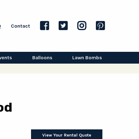
Q
Contact
vents
Balloons
Lawn Bombs
od
View Your Rental Quote