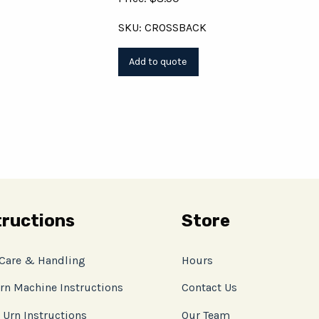
SKU: CROSSBACK
tructions
Store
 Care & Handling
Hours
rn Machine Instructions
Contact Us
 Urn Instructions
Our Team