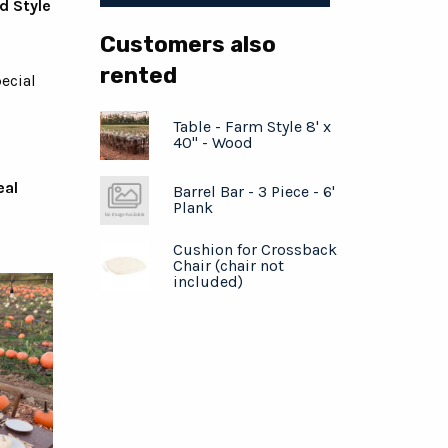
d Style
Customers also
rented
ecial
Table - Farm Style 8' x
40" - Wood
eal
Barrel Bar - 3 Piece - 6'
Plank
Cushion for Crossback
Chair (chair not
included)