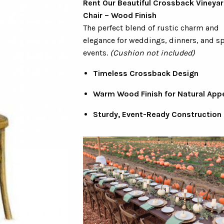
Rent Our Beautiful Crossback Vineyar
Chair – Wood Finish
The perfect blend of rustic charm and
elegance for weddings, dinners, and sp
events.
(Cushion not included)
Timeless Crossback Design
Warm Wood Finish for Natural App
Sturdy, Event-Ready Construction