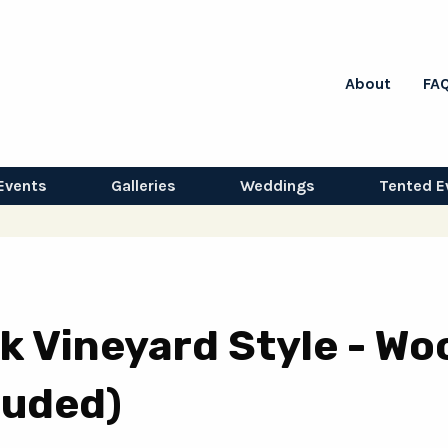
About
FA
Events
Galleries
Weddings
Tented E
k Vineyard Style - Wo
luded)