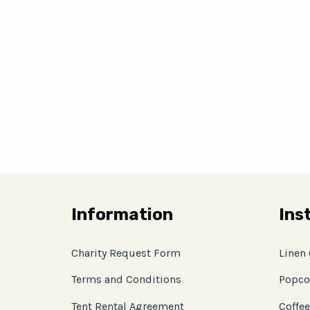
Information
Ins
Charity Request Form
Linen
Terms and Conditions
Popco
Tent Rental Agreement
Coffee