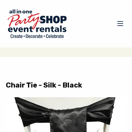
Chair Tie - Silk - Black