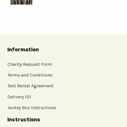
Information
Charity Request Form
Terms and Conditions
Tent Rental Agreement
Delivery 101
Jockey Box Instructions
Instructions