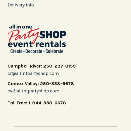
Delivery Info
Campbell River: 250-287-8159
cr@allin1partyshop.com
Comox Valley: 250-338-6678
cv@allin1partyshop.com
Toll Free: 1-844-338-6678