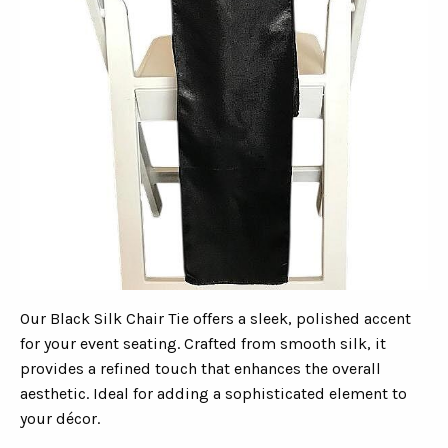
Our Black Silk Chair Tie offers a sleek, polished accent
for your event seating. Crafted from smooth silk, it
provides a refined touch that enhances the overall
aesthetic. Ideal for adding a sophisticated element to
your décor.