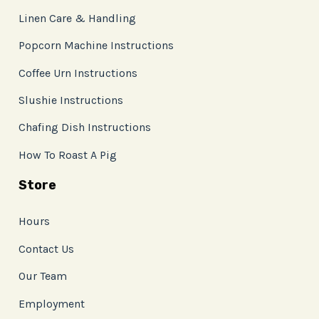
Linen Care & Handling
Popcorn Machine Instructions
Coffee Urn Instructions
Slushie Instructions
Chafing Dish Instructions
How To Roast A Pig
Store
Hours
Contact Us
Our Team
Employment