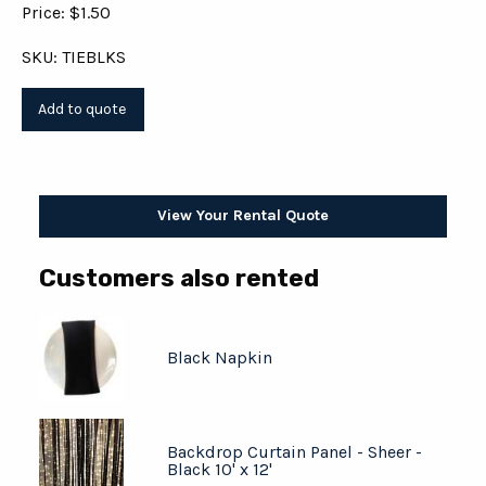
Price: $1.50
SKU: TIEBLKS
View Your Rental Quote
Customers also rented
Black Napkin
Backdrop Curtain Panel - Sheer -
Black 10' x 12'