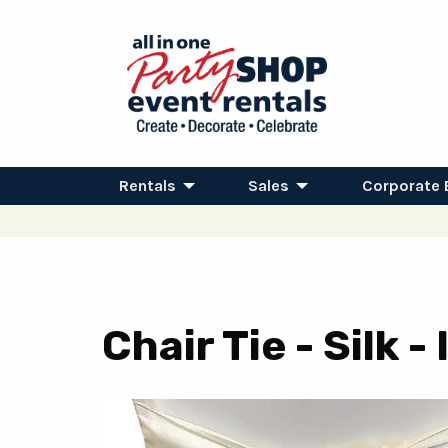
Rentals
Sales
Corporate 
Chair Tie - Silk -