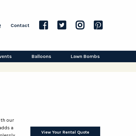
Q
Contact
vents
Balloons
Lawn Bombs
ith our
 adds a
View Your Rental Quote
mlessly