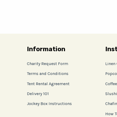
Information
Ins
Charity Request Form
Linen
Terms and Conditions
Popco
Tent Rental Agreement
Coffee
Delivery 101
Slushi
Jockey Box Instructions
Chafin
How T