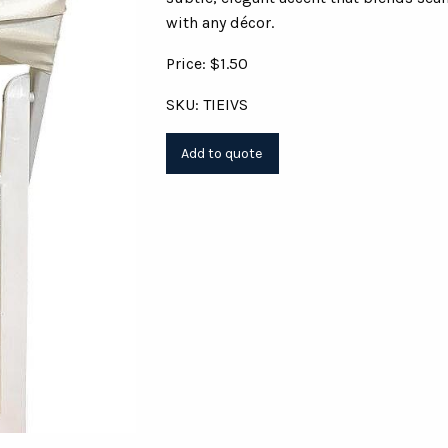
with any décor.
Price: $1.50
SKU: TIEIVS