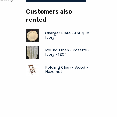
Customers also
rented
Charger Plate - Antique
Ivory
Round Linen - Rosette -
Ivory - 120"
Folding Chair - Wood -
Hazelnut