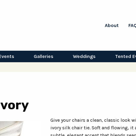
About
FA
Events
Galleries
Weddings
Tented E
 Ivory
Give your chairs a clean, classic look w
ivory silk chair tie. Soft and flowing, it
subtle, elegant accent that blends sea