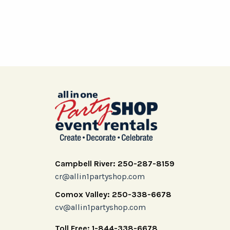
Campbell River: 250-287-8159
cr@allin1partyshop.com
Comox Valley: 250-338-6678
cv@allin1partyshop.com
Toll Free: 1-844-338-6678