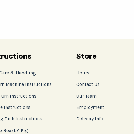
tructions
Store
 Care & Handling
Hours
rn Machine Instructions
Contact Us
 Urn Instructions
Our Team
e Instructions
Employment
g Dish Instructions
Delivery Info
o Roast A Pig