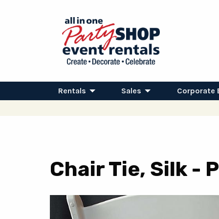
Rentals
Sales
Corporate 
Chair Tie, Silk -