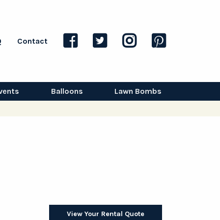
Q
Contact
vents
Balloons
Lawn Bombs
View Your Rental Quote