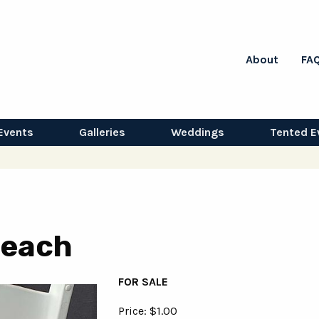
About
FA
Events
Galleries
Weddings
Tented E
 Peach
FOR SALE
Price: $1.00