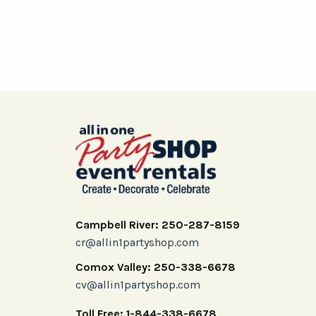
Campbell River: 250-287-8159
cr@allin1partyshop.com
Comox Valley: 250-338-6678
cv@allin1partyshop.com
Toll Free: 1-844-338-6678