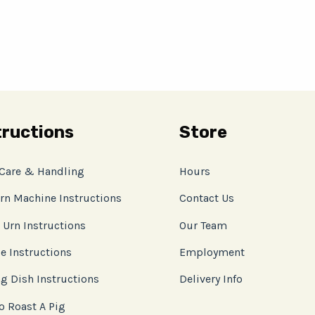
tructions
Store
 Care & Handling
Hours
rn Machine Instructions
Contact Us
 Urn Instructions
Our Team
e Instructions
Employment
g Dish Instructions
Delivery Info
o Roast A Pig