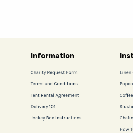
Information
Ins
Charity Request Form
Linen
Terms and Conditions
Popco
Tent Rental Agreement
Coffee
Delivery 101
Slushi
Jockey Box Instructions
Chafin
How T