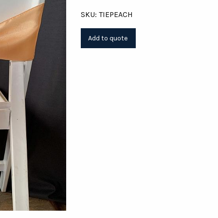
SKU: TIEPEACH