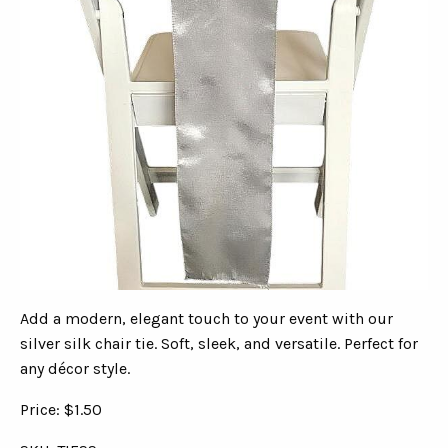
Add a modern, elegant touch to your event with our
silver silk chair tie. Soft, sleek, and versatile. Perfect for
any décor style.
Price: $1.50