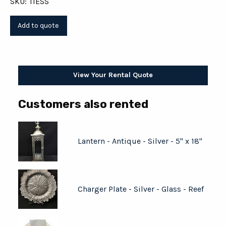
SKU: TIESS
View Your Rental Quote
Customers also rented
Lantern - Antique - Silver - 5" x 18"
Charger Plate - Silver - Glass - Reef