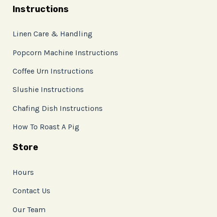
Instructions
Linen Care & Handling
Popcorn Machine Instructions
Coffee Urn Instructions
Slushie Instructions
Chafing Dish Instructions
How To Roast A Pig
Store
Hours
Contact Us
Our Team