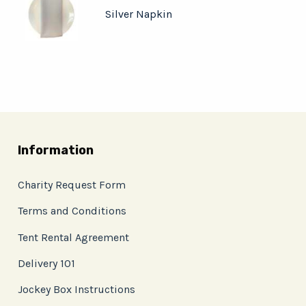
Silver Napkin
Information
Charity Request Form
Terms and Conditions
Tent Rental Agreement
Delivery 101
Jockey Box Instructions