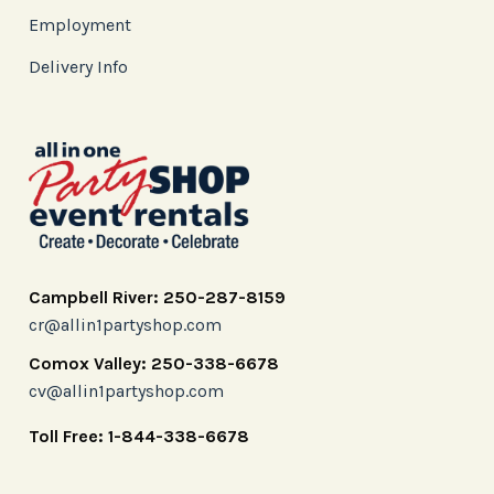
Employment
Delivery Info
Campbell River: 250-287-8159
cr@allin1partyshop.com
Comox Valley: 250-338-6678
cv@allin1partyshop.com
Toll Free: 1-844-338-6678