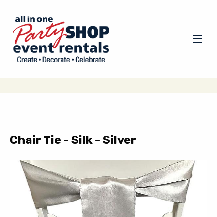
Chair Tie - Silk - Silver