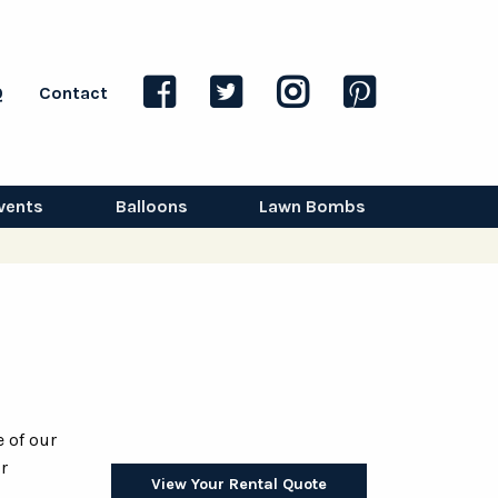
Q
Contact
vents
Balloons
Lawn Bombs
 of our
r
View Your Rental Quote