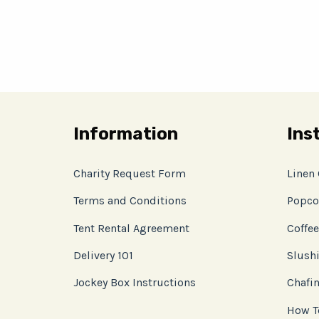
Information
Ins
Charity Request Form
Linen
Terms and Conditions
Popco
Tent Rental Agreement
Coffee
Delivery 101
Slushi
Jockey Box Instructions
Chafin
How T