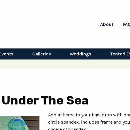
About
FA
Events
Galleries
Weddings
Tented E
- Under The Sea
Add a theme to your backdrop with one
circle spandex, includes frame and you
choice of spandex