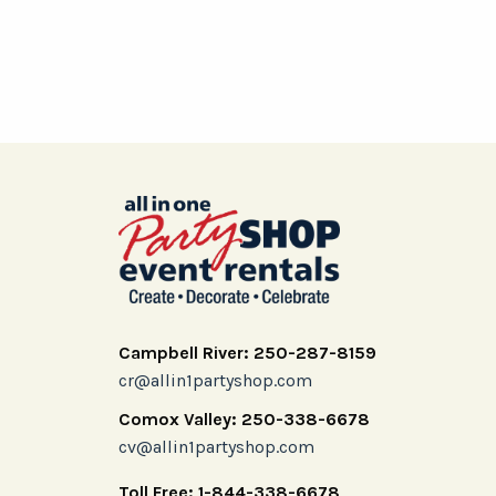
Campbell River: 250-287-8159
cr@allin1partyshop.com
Comox Valley: 250-338-6678
cv@allin1partyshop.com
Toll Free: 1-844-338-6678