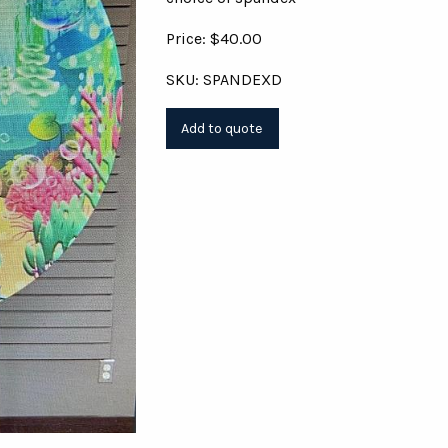
Price: $40.00
SKU: SPANDEXD