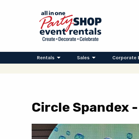
Rentals
Sales
Corporate 
Circle Spandex 