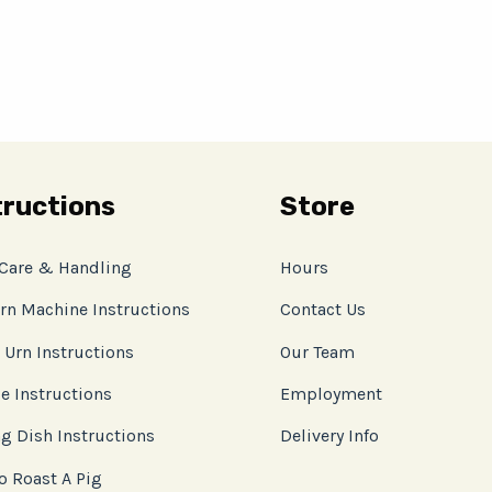
tructions
Store
 Care & Handling
Hours
rn Machine Instructions
Contact Us
 Urn Instructions
Our Team
e Instructions
Employment
g Dish Instructions
Delivery Info
o Roast A Pig