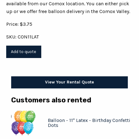
available from our Comox location. You can either pick
up or we offer free balloon delivery in the Comox Valley.
Price: $3.75
SKU: CON11LAT
View Your Rental Quote
Customers also rented
Balloon - 11" Latex - Birthday Confetti
Dots