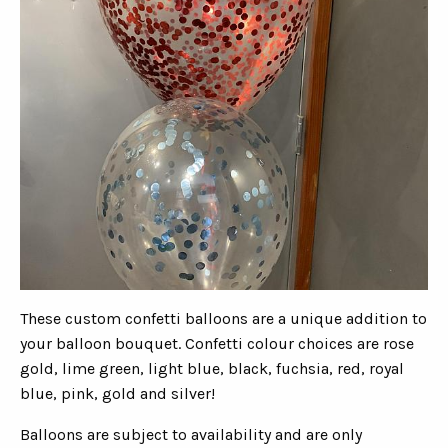
These custom confetti balloons are a unique addition to
your balloon bouquet. Confetti colour choices are rose
gold, lime green, light blue, black, fuchsia, red, royal
blue, pink, gold and silver!
Balloons are subject to availability and are only