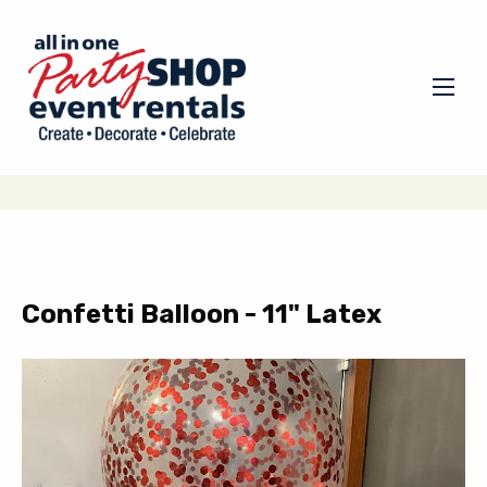
Confetti Balloon - 11" Latex