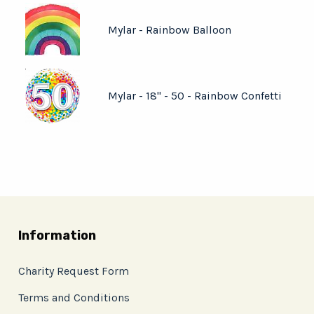
Mylar - Rainbow Balloon
Mylar - 18" - 50 - Rainbow Confetti
Information
Charity Request Form
Terms and Conditions