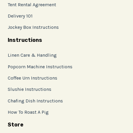
Tent Rental Agreement
Delivery 101
Jockey Box Instructions
Instructions
Linen Care & Handling
Popcorn Machine Instructions
Coffee Urn Instructions
Slushie Instructions
Chafing Dish Instructions
How To Roast A Pig
Store