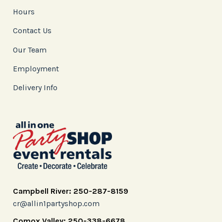
Hours
Contact Us
Our Team
Employment
Delivery Info
Campbell River: 250-287-8159
cr@allin1partyshop.com
Comox Valley: 250-338-6678