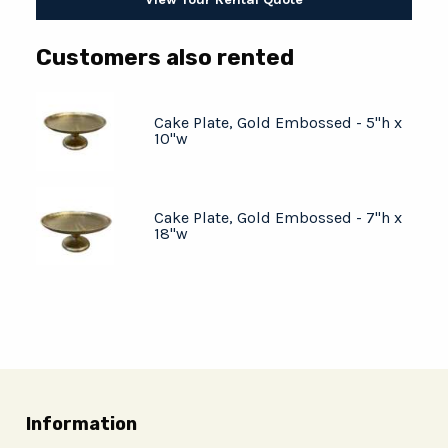
Customers also rented
Cake Plate, Gold Embossed - 5"h x
10"w
Cake Plate, Gold Embossed - 7"h x
18"w
Information