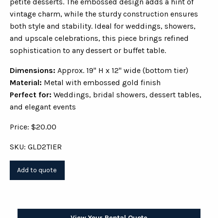
petite desserts. The embossed design adds a hint of
vintage charm, while the sturdy construction ensures
both style and stability. Ideal for weddings, showers,
and upscale celebrations, this piece brings refined
sophistication to any dessert or buffet table.
Dimensions:
Approx. 19" H x 12" wide (bottom tier)
Material:
Metal with embossed gold finish
Perfect for:
Weddings, bridal showers, dessert tables,
and elegant events
Price: $20.00
SKU: GLD2TIER
View Your Rental Quote