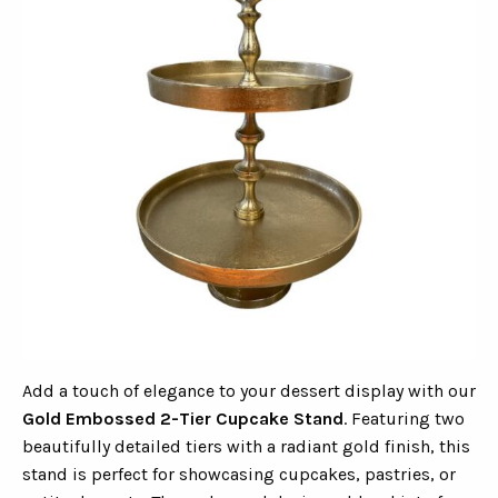
Add a touch of elegance to your dessert display with our
Gold Embossed 2-Tier Cupcake Stand
. Featuring two
beautifully detailed tiers with a radiant gold finish, this
stand is perfect for showcasing cupcakes, pastries, or