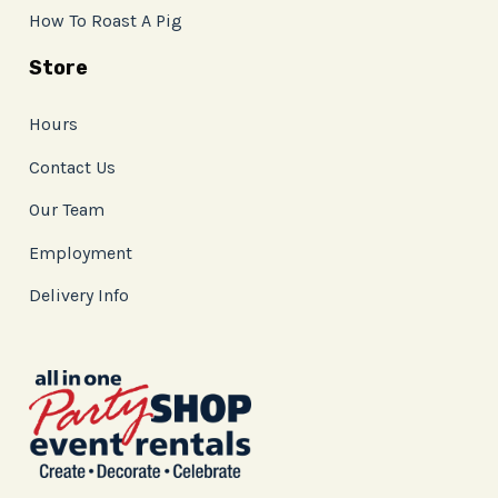
How To Roast A Pig
Store
Hours
Contact Us
Our Team
Employment
Delivery Info