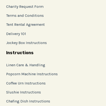
Charity Request Form
Terms and Conditions
Tent Rental Agreement
Delivery 101
Jockey Box Instructions
Instructions
Linen Care & Handling
Popcorn Machine Instructions
Coffee Urn Instructions
Slushie Instructions
Chafing Dish Instructions