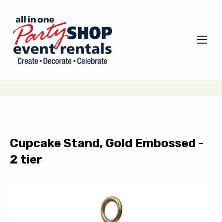
Cupcake Stand, Gold Embossed -
2 tier