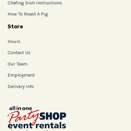
Chafing Dish Instructions
How To Roast A Pig
Store
Hours
Contact Us
Our Team
Employment
Delivery Info