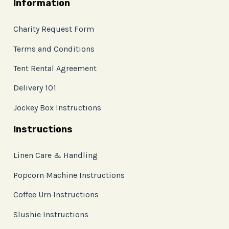
Information
Charity Request Form
Terms and Conditions
Tent Rental Agreement
Delivery 101
Jockey Box Instructions
Instructions
Linen Care & Handling
Popcorn Machine Instructions
Coffee Urn Instructions
Slushie Instructions