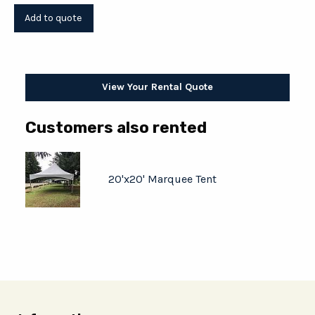
View Your Rental Quote
Customers also rented
20'x20' Marquee Tent