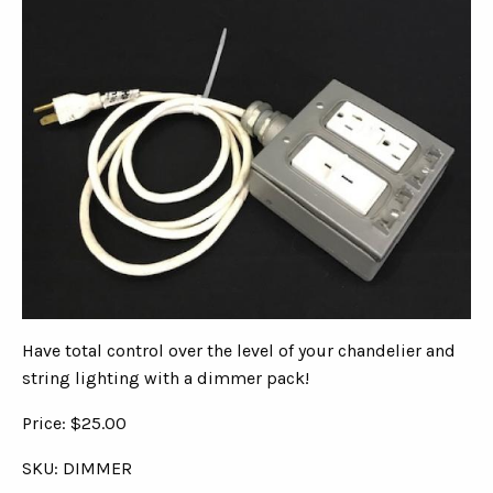
Have total control over the level of your chandelier and
string lighting with a dimmer pack!
Price: $25.00
SKU: DIMMER