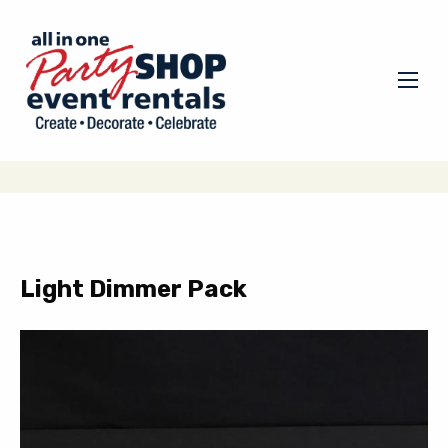
Light Dimmer Pack