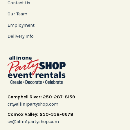
Contact Us
Our Team
Employment
Delivery Info
Campbell River: 250-287-8159
cr@allin1partyshop.com
Comox Valley: 250-338-6678
cv@allin1partyshop.com