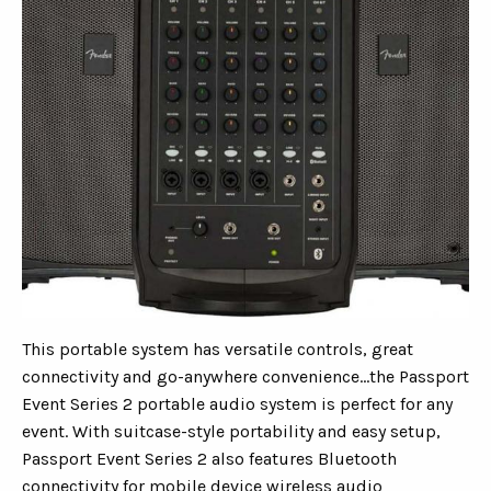
This portable system has versatile controls, great
connectivity and go-anywhere convenience...the Passport
Event Series 2 portable audio system is perfect for any
event. With suitcase-style portability and easy setup,
Passport Event Series 2 also features Bluetooth
connectivity for mobile device wireless audio