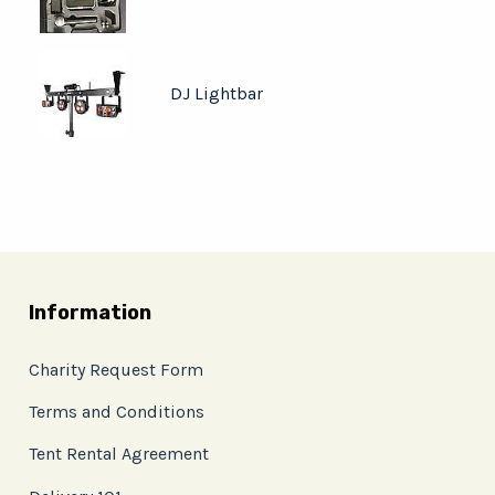
DJ Lightbar
Information
Charity Request Form
Terms and Conditions
Tent Rental Agreement