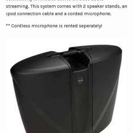
streaming. This system comes with 2 speaker stands, an
ipod connection cable and a corded microphone.
** Cordless microphone is rented seperately!