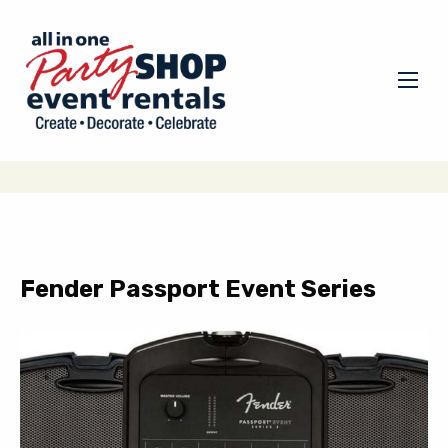
Fender Passport Event Series