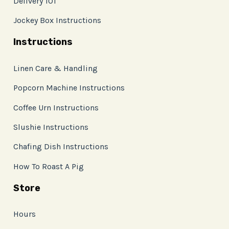
Delivery 101
Jockey Box Instructions
Instructions
Linen Care & Handling
Popcorn Machine Instructions
Coffee Urn Instructions
Slushie Instructions
Chafing Dish Instructions
How To Roast A Pig
Store
Hours