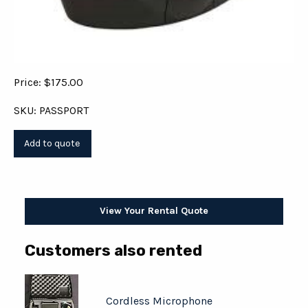
Price: $175.00
SKU: PASSPORT
View Your Rental Quote
Customers also rented
Cordless Microphone