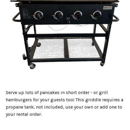
Serve up lots of pancakes in short order - or grill
hamburgers for your guests too! This griddle requires a
propane tank, not included, use your own or add one to
your rental order.