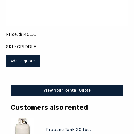
Price: $140.00
SKU: GRIDDLE
View Your Rental Quote
Customers also rented
Propane Tank 20 lbs.