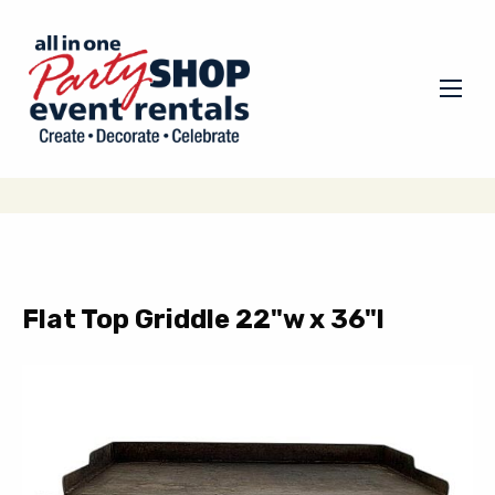
Flat Top Griddle 22"w x 36"l