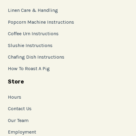
Linen Care & Handling
Popcorn Machine Instructions
Coffee Urn Instructions
Slushie Instructions
Chafing Dish Instructions
How To Roast A Pig
Store
Hours
Contact Us
Our Team
Employment