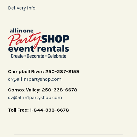
Delivery Info
Campbell River: 250-287-8159
cr@allin1partyshop.com
Comox Valley: 250-338-6678
cv@allin1partyshop.com
Toll Free: 1-844-338-6678