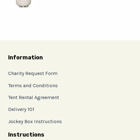
Information
Charity Request Form
Terms and Conditions
Tent Rental Agreement
Delivery 101
Jockey Box Instructions
Instructions