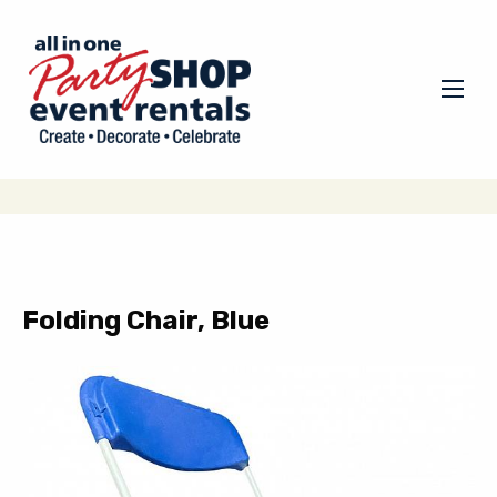
Folding Chair, Blue