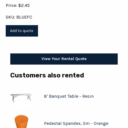
Price: $2.45
SKU: BLUEFC
View Your Rental Quote
Customers also rented
8' Banquet Table - Resin
Pedestal Spandex, Sm - Orange