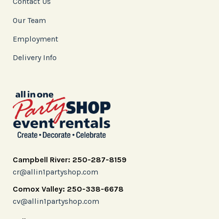
Contact Us
Our Team
Employment
Delivery Info
Campbell River: 250-287-8159
cr@allin1partyshop.com
Comox Valley: 250-338-6678
cv@allin1partyshop.com