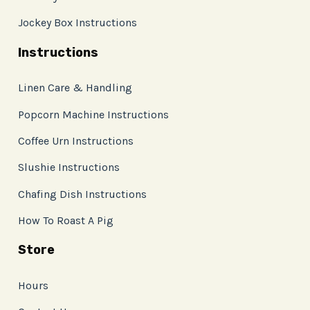
Jockey Box Instructions
Instructions
Linen Care & Handling
Popcorn Machine Instructions
Coffee Urn Instructions
Slushie Instructions
Chafing Dish Instructions
How To Roast A Pig
Store
Hours