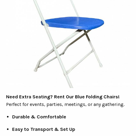
Need Extra Seating? Rent Our Blue Folding Chairs!
Perfect for events, parties, meetings, or any gathering.
Durable & Comfortable
Easy to Transport & Set Up