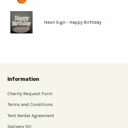
Neon Sign - Happy Birthday
Information
Charity Request Form
Terms and Conditions
Tent Rental Agreement
Delivery 101