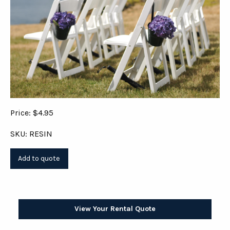
Price: $4.95
SKU: RESIN
View Your Rental Quote