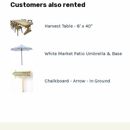
Customers also rented
Harvest Table - 8' x 40"
White Market Patio Umbrella & Base
Chalkboard - Arrow - In Ground