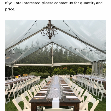
If you are interested please contact us for quantity and
price.