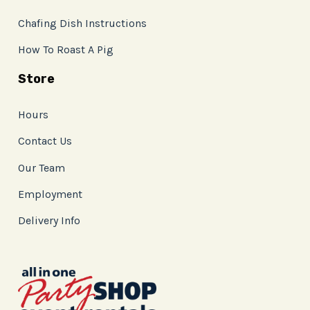
Chafing Dish Instructions
How To Roast A Pig
Store
Hours
Contact Us
Our Team
Employment
Delivery Info