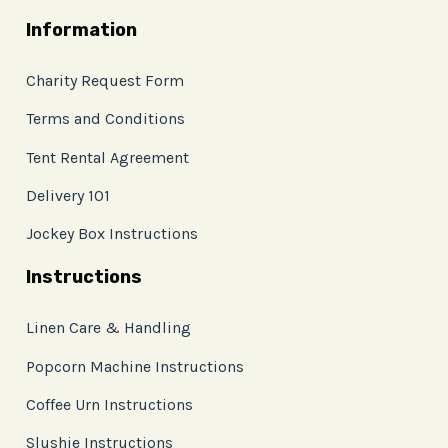
Information
Charity Request Form
Terms and Conditions
Tent Rental Agreement
Delivery 101
Jockey Box Instructions
Instructions
Linen Care & Handling
Popcorn Machine Instructions
Coffee Urn Instructions
Slushie Instructions