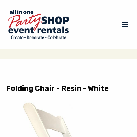
Folding Chair - Resin - White