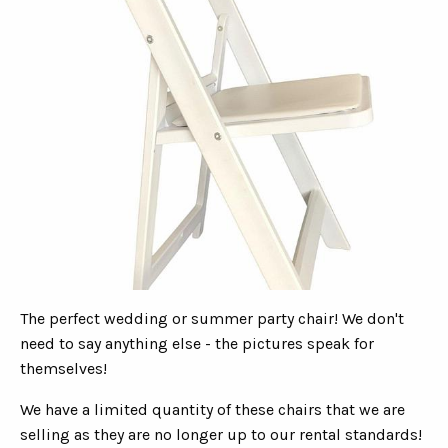
The perfect wedding or summer party chair! We don't
need to say anything else - the pictures speak for
themselves!
We have a limited quantity of these chairs that we are
selling as they are no longer up to our rental standards!