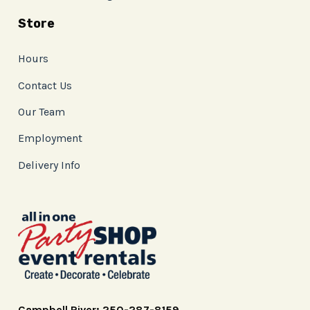
Store
Hours
Contact Us
Our Team
Employment
Delivery Info
Campbell River: 250-287-8159