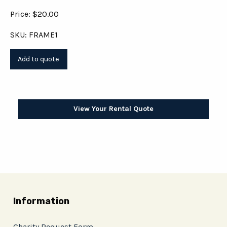
Price: $20.00
SKU: FRAME1
View Your Rental Quote
Information
Charity Request Form