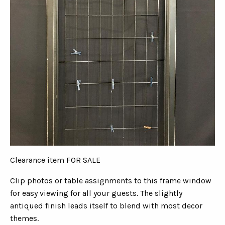
Clearance item FOR SALE
Clip photos or table assignments to this frame window
for easy viewing for all your guests. The slightly
antiqued finish leads itself to blend with most decor
themes.