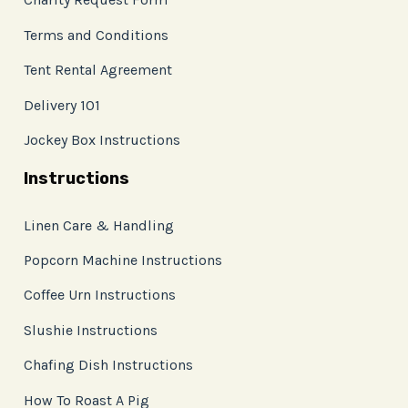
Terms and Conditions
Tent Rental Agreement
Delivery 101
Jockey Box Instructions
Instructions
Linen Care & Handling
Popcorn Machine Instructions
Coffee Urn Instructions
Slushie Instructions
Chafing Dish Instructions
How To Roast A Pig