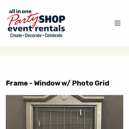
Frame - Window w/ Photo Grid