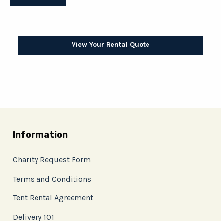
View Your Rental Quote
Information
Charity Request Form
Terms and Conditions
Tent Rental Agreement
Delivery 101