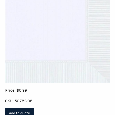
Price: $0.99
SKU: 50786.08