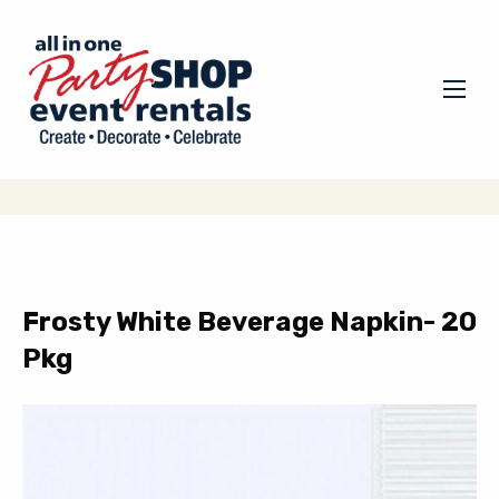
Frosty White Beverage Napkin- 20
Pkg