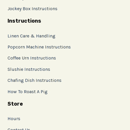
Jockey Box Instructions
Instructions
Linen Care & Handling
Popcorn Machine Instructions
Coffee Urn Instructions
Slushie Instructions
Chafing Dish Instructions
How To Roast A Pig
Store
Hours
Contact Us