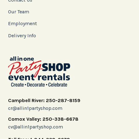
Our Team
Employment
Delivery Info
Campbell River: 250-287-8159
cr@allin1partyshop.com
Comox Valley: 250-338-6678
cv@allin1partyshop.com