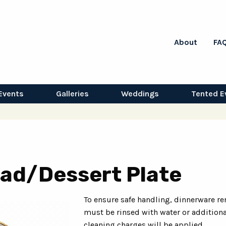
About
FA
Events
Galleries
Weddings
Tented E
lad/Dessert Plate
To ensure safe handling, dinnerware re
must be rinsed with water or additiona
cleaning charges will be applied.