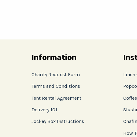
Information
Ins
Charity Request Form
Linen
Terms and Conditions
Popco
Tent Rental Agreement
Coffee
Delivery 101
Slushi
Jockey Box Instructions
Chafin
How T