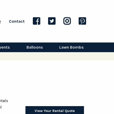
Q
Contact
vents
Balloons
Lawn Bombs
ntals
l
View Your Rental Quote