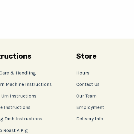
tructions
Store
 Care & Handling
Hours
rn Machine Instructions
Contact Us
 Urn Instructions
Our Team
e Instructions
Employment
g Dish Instructions
Delivery Info
o Roast A Pig