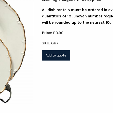
All dish rentals must be ordered in e
quantities of 10, uneven number requ
will be rounded up to the nearest 10.
Price: $0.90
SKU: GR7