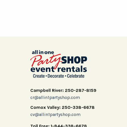
Campbell River: 250-287-8159
cr@allin1partyshop.com
Comox Valley: 250-338-6678
cv@allin1partyshop.com
Toll Free: 1-844-338-6678