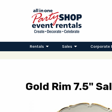
Rentals
Sales
Corporate 
Gold Rim 7.5" Sa