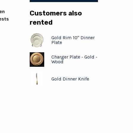
ven
Customers also
ests
rented
Gold Rim 10" Dinner
Plate
Charger Plate - Gold -
Wood
Gold Dinner Knife