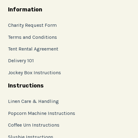
Information
Charity Request Form
Terms and Conditions
Tent Rental Agreement
Delivery 101
Jockey Box Instructions
Instructions
Linen Care & Handling
Popcorn Machine Instructions
Coffee Urn Instructions
Slushie Instructions