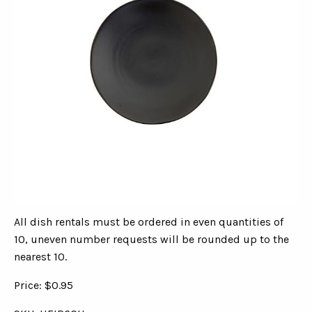
All dish rentals must be ordered in even quantities of
10, uneven number requests will be rounded up to the
nearest 10.
Price: $0.95