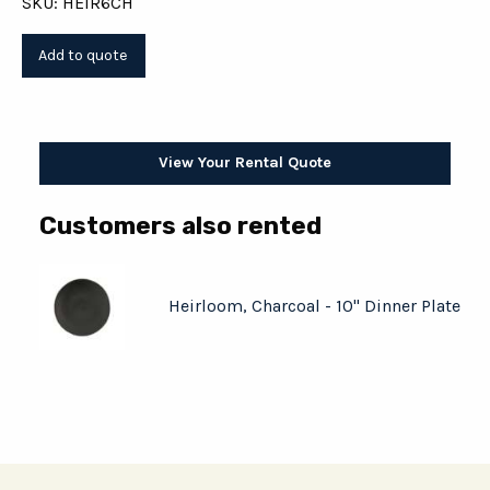
SKU: HEIR6CH
View Your Rental Quote
Customers also rented
Heirloom, Charcoal - 10" Dinner Plate