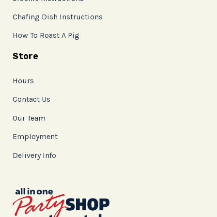
Chafing Dish Instructions
How To Roast A Pig
Store
Hours
Contact Us
Our Team
Employment
Delivery Info