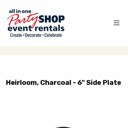
Heirloom, Charcoal - 6" Side Plate